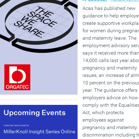
Acas has published new
guidance to help employe
create supportive workpl
for women during pregna
and maternity leave. The
employment advisory ser
says it received more tha
14,000 calls last year abo
pregnancy and maternity
issues, an increase of al
10 percent on the previou
year. The guidance offers
employers advice on how 
comply with the Equalitie
Act, which protects
employees against
pregnancy and maternity
discrimination including