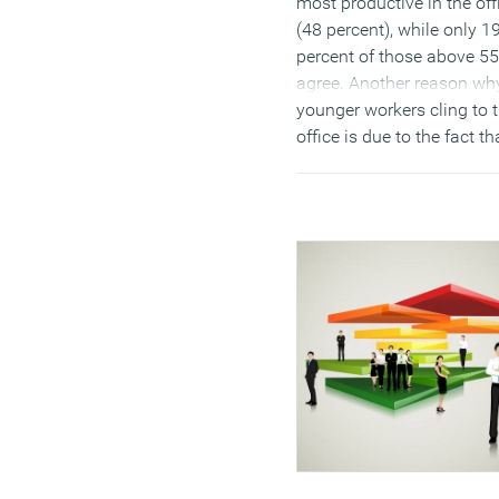
most productive in the off
(48 percent), while only 1
percent of those above 55
agree. Another reason wh
younger workers cling to 
office is due to the fact th
they require the face-to-f
support of experienced co
workers. The survey also
discovered that 28 percen
found getting hold of
colleagues or managers a
challenge when working
remotely. And it may also
down to the social aspect
office life and when seeki
promotions – ensuring th
visibility of hard work. On
other hand, older employ