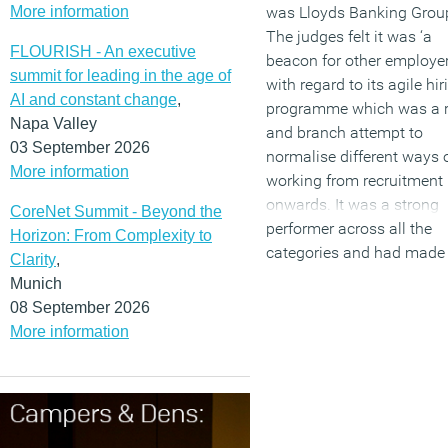
More information
was Lloyds Banking Grou
The judges felt it was ‘a
FLOURISH - An executive
beacon for other employe
summit for leading in the age of
with regard to its agile hir
AI and constant change
,
programme which was a 
Napa Valley
and branch attempt to
03 September 2026
normalise different ways 
More information
working from recruitment
onwards. It was a strong
CoreNet Summit - Beyond the
performer across all the
Horizon: From Complexity to
categories and had made
Clarity
,
major step forward in
Munich
embedding a flexible cultu
08 September 2026
More information
(MORE…)