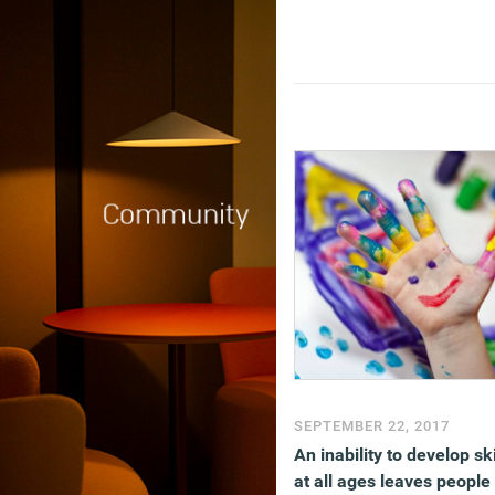
SEPTEMBER 22, 2017
An inability to develop ski
at all ages leaves people