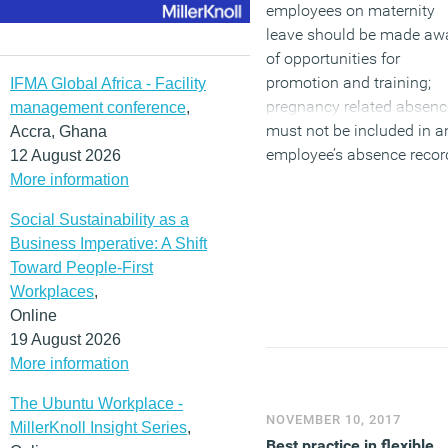
employees on maternity
leave should be made aw
of opportunities for
promotion and training;
IFMA Global Africa - Facility
pregnancy related absenc
management conference
,
must not be included in a
Accra, Ghana
employee’s absence recor
12 August 2026
and employees must not 
More information
dismissed or made
Social Sustainability as a
redundant for any issue
Business Imperative: A Shift
related to pregnancy or
Toward People-First
maternity leave or matern
Workplaces
,
pay.
Online
19 August 2026
(MORE…)
More information
The Ubuntu Workplace -
NOVEMBER 10, 2017
MillerKnoll Insight Series
,
Best practice in flexible