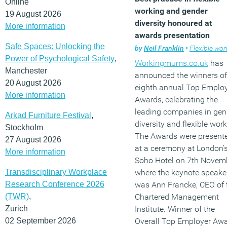
Online
working and gender
19 August 2026
diversity honoured at
More information
awards presentation
Safe Spaces: Unlocking the
by
Neil Franklin
•
Flexible work
Power of Psychological Safety
,
Workingmums.co.uk
has
Manchester
announced the winners of 
20 August 2026
eighth annual Top Emplo
More information
Awards, celebrating the
leading companies in gen
Arkad Furniture Festival
,
diversity and flexible work
Stockholm
The Awards were present
27 August 2026
at a ceremony at London’
More information
Soho Hotel on 7th Novem
Transdisciplinary Workplace
where the keynote speake
Research Conference 2026
was Ann Francke, CEO of 
(TWR)
,
Chartered Management
Zurich
Institute. Winner of the
02 September 2026
Overall Top Employer Aw