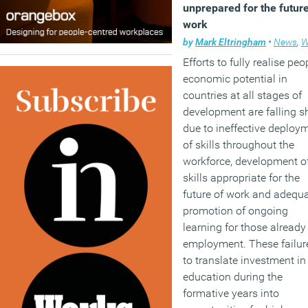
unprepared for the future
work
by
Mark Eltringham
•
News
,
Wor
Efforts to fully realise peo
economic potential in
countries at all stages of
development are falling s
due to ineffective deploy
of skills throughout the
workforce, development o
skills appropriate for the
future of work and adequ
promotion of ongoing
learning for those already
employment. These failur
to translate investment in
education during the
formative years into