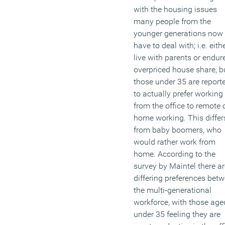
with the housing issues
many people from the
younger generations now
have to deal with; i.e. eith
live with parents or endur
overpriced house share, b
those under 35 are report
to actually prefer working
from the office to remote 
home working. This differ
from baby boomers, who
would rather work from
home. According to the
survey by Maintel there ar
differing preferences bet
the multi-generational
workforce, with those age
under 35 feeling they are