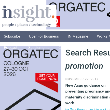
Subscribe
Uber For Business
IN Magazine
Works 
Podcasts
Supplements
Columnists
Explore
A
Search Resul
promotion
NOVEMBER 22, 2017
New Acas guidance on
preventing pregnancy an
maternity discrimination 
work
by
Sara Bean
•
Flexible workin