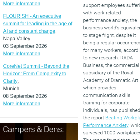
More information
support employees suffer
with work-related
FLOURISH - An executive
performance anxiety, the
summit for leading in the age of
business world’s equivale
AI and constant change
,
to stage fright, despite it
Napa Valley
being a regular occurrenc
03 September 2026
for many workers, accord
More information
to new research. RADA
Business, the commercial
CoreNet Summit - Beyond the
subsidiary of the Royal
Horizon: From Complexity to
Academy of Dramatic Art
Clarity
,
which provides
Munich
communication skills
08 September 2026
training for corporate
More information
individuals, has publishe
the report
Beating Workpl
Performance Anxiety,
whi
surveyed 1000 workplace