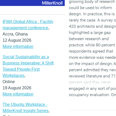
growing body of research
could be used to inform
design. In practice, this is
rarely the case. A survey o
IFMA Global Africa - Facility
420 architects and design
management conference
,
highlighted a large gap
Accra, Ghana
between research and
12 August 2026
practice: while 80 percent
More information
respondents agreed that
Social Sustainability as a
more evidence was need
Business Imperative: A Shift
on the impact of design, 
Toward People-First
percent admitted they nev
Workplaces
,
reviewed literature and 71
Online
percent said they never
19 August 2026
engaged in any sort of po
More information
occupancy evaluation. On
percent undertake a forma
The Ubuntu Workplace -
POE and just 1 percent do
MillerKnoll Insight Series
,
in a rigorous fashion. Not