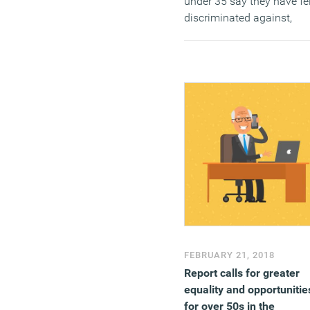
under 35 say they have fel
discriminated against,
compared to just a quarte
(26 percent) of those over
age of 45. The contrast is
visible across both age (1
percent vs 14 percent),
gender (11 percent vs 5
percent) and other types o
discrimination.
(MORE…)
FEBRUARY 21, 2018
Report calls for greater
equality and opportunitie
for over 50s in the