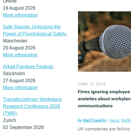
Online
single practitioner reporte
19 August 2026
report on the occupied
More information
scheme, despite its
importance in understand
Safe Spaces: Unlocking the
the impact of a design.
Power of Psychological Safety
,
Manchester
(MORE…)
20 August 2026
More information
Arkad Furniture Festival
,
Stockholm
27 August 2026
JUNE 12, 2018
More information
Firms ignoring employee
anxieties about workplac
Transdisciplinary Workplace
communications
Research Conference 2026
(TWR)
,
Zurich
by
Neil Franklin
•
News
,
Wellb
02 September 2026
UK companies are failing 