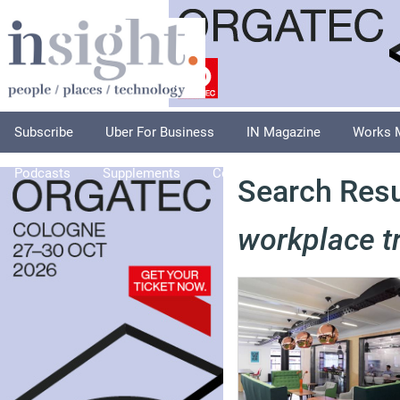
Subscribe
Uber For Business
IN Magazine
Works 
Podcasts
Supplements
Columnists
Explore
A
Search Resul
workplace t