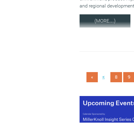
and regional development
(MORE…)
<
«
8
9