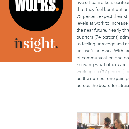
five office workers confes
that they feel burnt out a
73 percent expect their st
levels at work to increase 
the near future. Nearly thr
quarters (74 percent) adm
to feeling unrecognised a
un-useful at work. With la
of communication and no
knowing what others are
working on (37 percent) c
as the number-one pain p
across the board for stre
UK workers, it’s clear that
businesses need to break
down current silos, allowi
people to engage more fre
with senior staff member
and see how their efforts