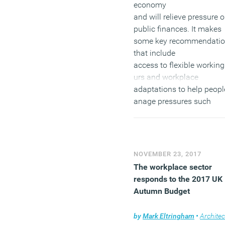
economy
and will relieve pressure 
public finances. It makes
some key recommendati
that include
access to flexible working
urs and workplace
adaptations to help peop
anage pressures such
as caring
responsibilities and healt
conditions, which becom
more prevalent with age. I
NOVEMBER 23, 2017
also calls for equality of
The workplace sector
opportunities in the
responds to the 2017 UK
workplace as older worker
Autumn Budget
the UK experience age
discrimination in recruitm
by
Mark Eltringham
•
Architec
and progression.