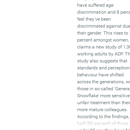
have suffered age
discrimination and 8 perc
feel they’ve been
discriminated against due
their gender. This rises to
percent amongst women,
claims a new study of 1,
working adults by ADP. T
study also suggests that
standards and perception
behaviour have shifted
across the generations, w
those in so-called ‘Genera
Snowflake’ more sensitive
unfair treatment than thei
more mature colleagues.
According to the findings,
half (50 percent) of those