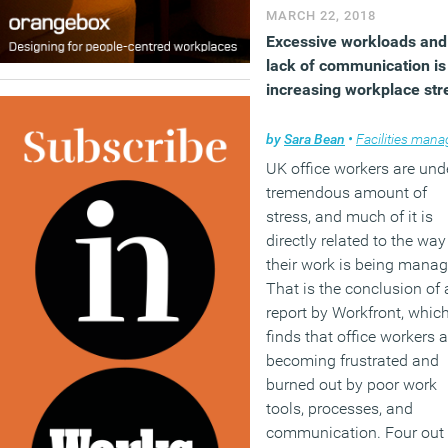
MARCH 22, 2018
Excessive workloads and
lack of communication is
increasing workplace str
by
Sara Bean
•
Facilities managem
UK office workers are und
tremendous amount of
stress, and much of it is
directly related to the way
their work is being manag
That is the conclusion of 
report by Workfront, whic
finds that office workers a
becoming frustrated and
burned out by poor work
tools, processes, and
communication. Four out 