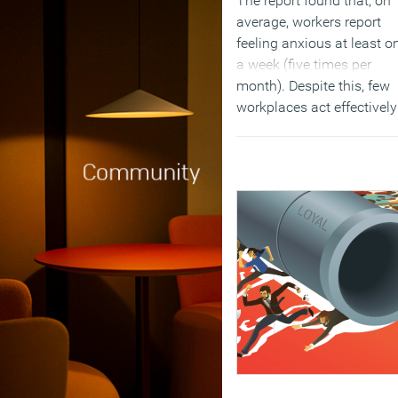
The report found that, on
average, workers report
feeling anxious at least o
a week (five times per
month). Despite this, few
workplaces act effectively
counter incidents of
workplace communicatio
anxiety. Only 13 percent o
people surveyed said that
anxieties round
communicating in the
workplace are picked up 
resolved by the managem
team.
(MORE…)