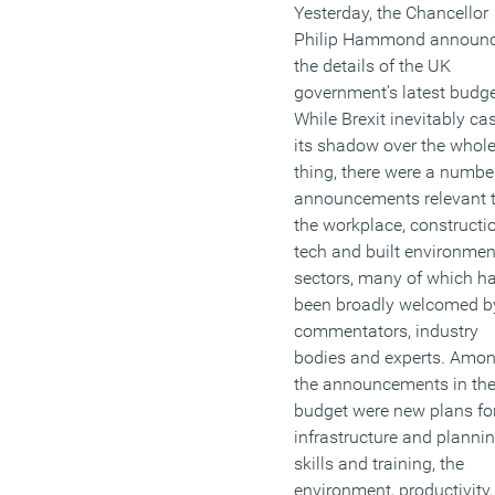
Yesterday, the Chancellor
They are less likely to be
Philip Hammond announ
offered opportunities for
the details of the UK
development – across the
government’s latest budge
whole of the OECD only
While Brexit inevitably ca
Turkey and Slovenia have
its shadow over the whol
lower levels of on-the-job
thing, there were a numbe
training for older workers
announcements relevant 
than the UK. Research s
the workplace, constructio
they are also the most lik
tech and built environmen
to be stuck on low pay an
sectors, many of which h
feel most insecure about t
been broadly welcomed b
jobs.
commentators, industry
bodies and experts. Amo
(MORE…)
the announcements in th
budget were new plans fo
infrastructure and plannin
skills and training, the
environment, productivity,