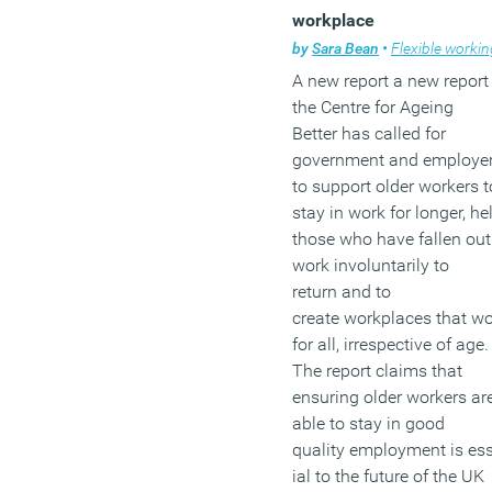
workplace
by
Sara Bean
•
Flexible workin
A new report a new report
the Centre for Ageing
Better has called for
government and employe
to support older workers t
stay in work for longer, he
those who have fallen out
work involuntarily to
return and to
create workplaces that w
for all, irrespective of age.
The report claims that
ensuring older workers ar
able to stay in good
quality employment is es
ial to the future of the UK