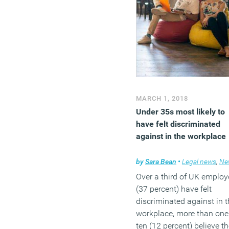
impact the wider team. T
study found that poor
communication and visibi
into work is UK workers’
number-one pain point in
terms of work stress. It al
reveals that 42 percent of
office workers put in more
MARCH 1, 2018
than 6 hours of overtime 
Under 35s most likely to
week and that 7 out of 10
have felt discriminated
office workers expect thei
against in the workplace
stress levels at work to
increase into the future.
by
Sara Bean
•
Legal news
,
Ne
Over a third of UK emplo
(MORE…)
(37 percent) have felt
discriminated against in t
workplace, more than one
ten (12 percent) believe t