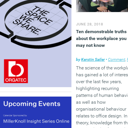
JUNE 28, 2018
Ten demonstrable truths
about the workplace you
may not know
by
Kerstin Sailer
•
Comment
,
Facil
The science of the workp
has gained a lot of interes
over the last few years,
highlighting recurring
patterns of human behavi
as well as how
organisational behaviour
relates to office design. In
theory, knowledge from th