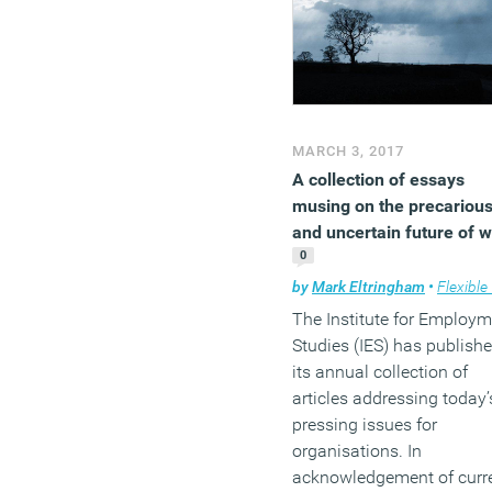
our own say about the
implications of the Budget
the near future, but in the
meantime, here’s a rundo
of the key announcement
and the reaction of indust
MARCH 3, 2017
experts.
A collection of essays
musing on the precariou
(MORE…)
and uncertain future of 
0
by
Mark Eltringham
•
Flexible wo
The Institute for Employ
Studies (IES) has publish
its annual collection of
articles addressing today’
pressing issues for
organisations. In
acknowledgement of curr