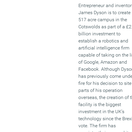
Entrepreneur and inventor 
James Dyson is to create
517 acre campus in the
Cotswolds as part of a £2
billion investment to
establish a robotics and
artificial intelligence firm
capable of taking on the l
of Google, Amazon and
Facebook. Although Dyso
has previously come unde
fire for his decision to site
parts of his operation
overseas, the creation of 
facility is the biggest
investment in the UK’s
technology since the Brexi
vote. The firm has