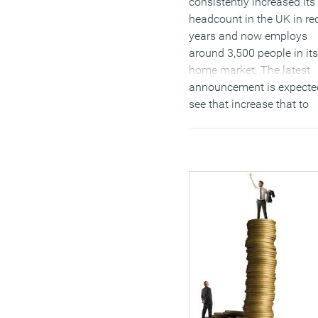
consistently increased its
headcount in the UK in re
years and now employs
around 3,500 people in its
home market. The latest
announcement is expecte
see that increase that to
14,000, many of them hig
skilled engineers and
scientists. The location is
former RAF base in
Hullavington, Wiltshire, a
will aim to significantly sh
the perception of the firm
primarily a vendor of va
cleaners to become a pio
of AI, robotics and high
density power systems.