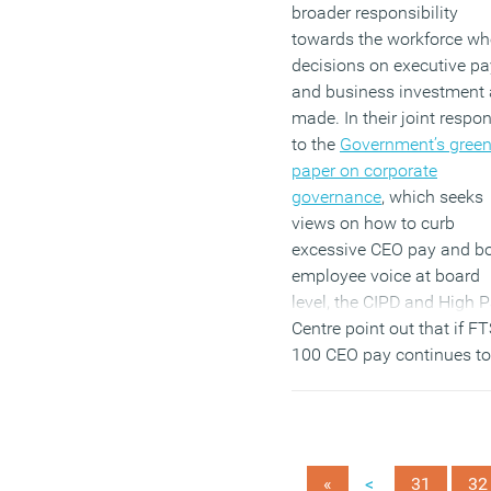
broader responsibility
towards the workforce w
decisions on executive pa
and business investment 
made. In their joint respo
to the
Government’s gree
paper on corporate
governance
, which seeks
views on how to curb
excessive CEO pay and b
employee voice at board
level, the CIPD and High 
Centre point out that if F
100 CEO pay continues to
increase at the same rate 
the next 20 years as it has
the last two decades, the
average ratio between a 
<
«
31
32
and average pay would