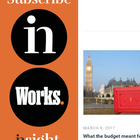
and proposals are discus
in
a podcast
.
(MORE…)
MARCH 9, 2017
What the budget meant f