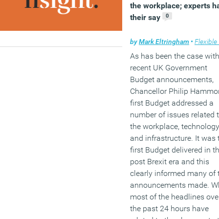
the workplace; experts h
0
their say
by
Mark Eltringham
•
Flexible wo
As has been the case wit
recent UK Government
Budget announcements,
Chancellor Philip Hammo
first Budget addressed a
number of issues related 
the workplace, technolog
and infrastructure. It was 
first Budget delivered in t
post Brexit era and this
clearly informed many of 
announcements made. Wh
most of the headlines ove
the past 24 hours have