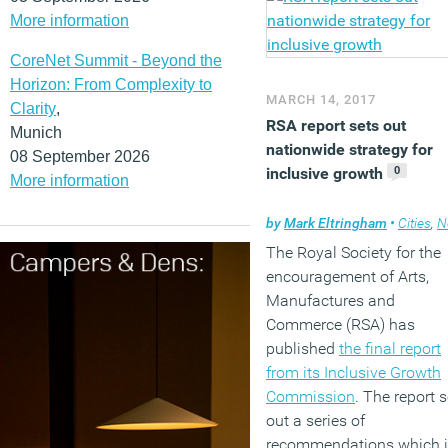
consolidate into one build
More information
(MORE…)
CoreNet Summit - Beyond the
Horizon: From Complexity to
MARCH 14, 2017
Clarity
,
RSA report sets out
Munich
nationwide strategy for
08 September 2026
0
inclusive growth
More information
by
Mark Eltringham
•
Cities
,
N
The Royal Society for the
encouragement of Arts,
Manufactures and
Commerce (RSA) has
published
the final report
from its Inclusive Growth
Commission
. The report 
out a series of
recommendations which i