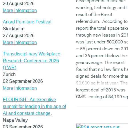
developments in flexible
20 August 2026
working, technology and 
More information
result of the Brexit
referendum. According to
Arkad Furniture Festival
,
report, the total space tak
Stockholm
through new leases in 20
27 August 2026
was just under 500,000 sq
More information
– 55 percent down on 20
Transdisciplinary Workplace
and 36 percent below the
Research Conference 2026
year average. The report
(TWR)
,
found that no law firms h
Zurich
signed deals for more tha
02 September 2026
90,000 sq ft last year. The
More information
largest deal of 2016 was
CMS’ leasing of 84,199 sq 
FLOURISH - An executive
at Cannon Place ahead of 
summit for leading in the age of
merger with Nabarro and
AI and constant change
,
Olswang, with lawyers fr
Napa Valley
the three firms set to
03 September 2026