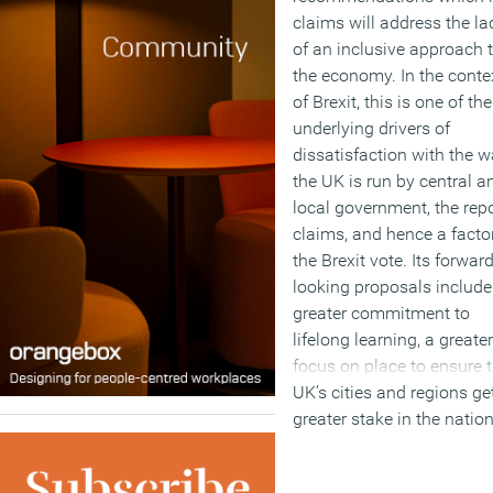
claims will address the la
of an inclusive approach 
the economy. In the conte
of Brexit, this is one of the
underlying drivers of
dissatisfaction with the 
the UK is run by central a
local government, the repo
claims, and hence a factor
the Brexit vote. Its forwar
looking proposals include
greater commitment to
lifelong learning, a greater
focus on place to ensure 
UK’s cities and regions ge
greater stake in the natio
economy. As well as the
main report, its conclusio