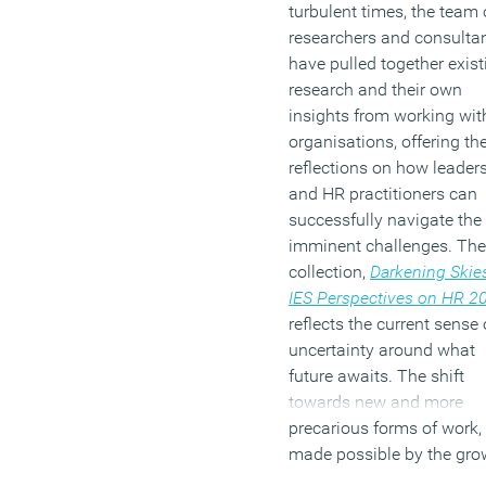
turbulent times, the team 
researchers and consulta
have pulled together exist
research and their own
insights from working wit
organisations, offering the
reflections on how leader
and HR practitioners can
successfully navigate the
imminent challenges. The
collection,
Darkening Skie
IES Perspectives on HR
2
reflects the current sense 
uncertainty around what
future awaits. The shift
towards new and more
precarious forms of work,
made possible by the gro
in digital platforms and