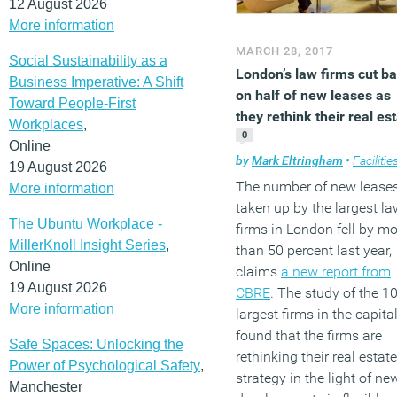
12 August 2026
More information
MARCH 28, 2017
Social Sustainability as a
London’s law firms cut b
Business Imperative: A Shift
on half of new leases as
Toward People-First
they rethink their real es
Workplaces
,
0
Online
by
Mark Eltringham
•
Facilities mana
19 August 2026
The number of new lease
More information
taken up by the largest la
The Ubuntu Workplace -
firms in London fell by mo
MillerKnoll Insight Series
,
than 50 percent last year,
Online
claims
a new report from
19 August 2026
CBRE
. The study of the 1
More information
largest firms in the capita
found that the firms are
Safe Spaces: Unlocking the
rethinking their real estate
Power of Psychological Safety
,
strategy in the light of ne
Manchester