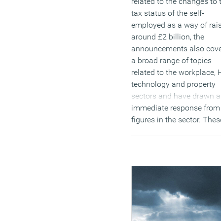
related to the changes to 
tax status of the self-
employed as a way of rai
around £2 billion, the
announcements also cov
a broad range of topics
related to the workplace, 
technology and property
sectors and have drawn 
immediate response from
figures in the sector. Thes
include nearly half a billi
pounds relief on the vexe
question of business rate
reforms, a new focus on
technical qualifications a
greater investment in 5G 
other forms of digital
infrastructure. We’ll be ha