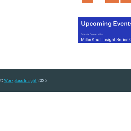
increase from about 129:1
more than 400:1. The CIP
chief executive Peter Che
argues in the report that
current levels of executive
pay undermine both trust
sustainability and makin
small adjustments to curr
system isn’t the right
approach.
©
Workplace Insight
2026
(MORE…)