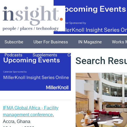
Subscribe
Uber For Business
IN Magazine
Works 
Podcasts
Supplements
Columnists
Explore
A
Search Resu
IFMA Global Africa - Facility
management conference
,
Accra, Ghana