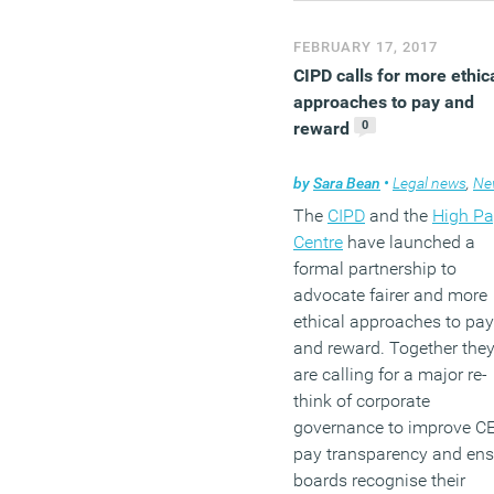
(MORE…)
FEBRUARY 17, 2017
CIPD calls for more ethic
approaches to pay and
0
reward
by
Sara Bean
•
Legal news
,
Ne
The
CIPD
and the
High Pa
Centre
have launched a
formal partnership to
advocate fairer and more
ethical approaches to pay
and reward. Together the
are calling for a major re-
think of corporate
governance to improve C
pay transparency and ens
boards recognise their