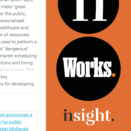
o make “great
r the public,
personalised
 healthcare and
se of resources.
 used to perform a
nd “dangerous”
smarter scheduling
tions and hiring
driving cars. The
 key
s for developing
 was led by
Wendy Hall, a
puter science at
of Southampton.
)