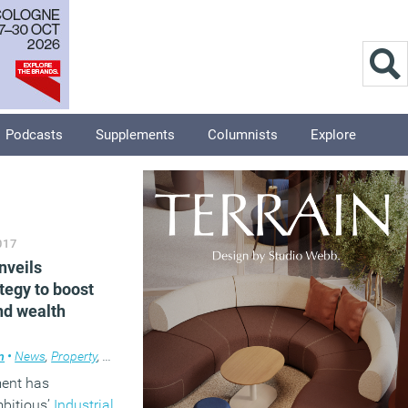
Podcasts
Supplements
Columnists
Explore
017
nveils
ategy to boost
nd wealth
m
ews
•
News
,
Property
,
Property
,
Technology
ent has
mbitious’
Industrial