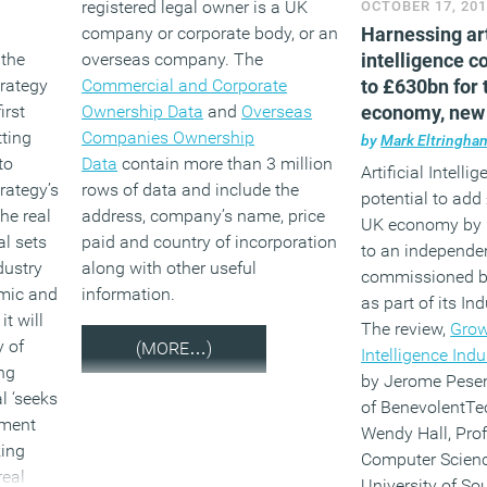
registered legal owner is a UK
OCTOBER 17, 20
company or corporate body, or an
Harnessing art
 the
overseas company. The
intelligence c
trategy
Commercial and Corporate
to £630bn for 
irst
Ownership Data
and
Overseas
economy, new
ting
Companies Ownership
report claims
by
Mark Eltringha
to
Data
contain more than 3 million
Artificial Intelli
trategy’s
rows of data and include the
potential to add 
he real
address, company’s name, price
UK economy by 
al sets
paid and country of incorporation
to an independe
dustry
along with other useful
commissioned b
mic and
information.
as part of its Ind
t will
The review,
Growi
y of
(MORE…)
Intelligence Indu
ng
by Jerome Pesent
l ‘seeks
of BenevolentT
nment
Wendy Hall, Prof
king
Computer Scienc
real
University of S