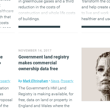
in greenhouse gases and a third
‘transform the c
t
reduction in the costs of
and help create 
althcare
construction and whole life costs
to live and work 
lth that
of buildings.
healthier and us
costs
d £100
(MORE…)
(MORE…
 billion
 new
o be
NOVEMBER 14, 2017
lands
te
Government land registry
o
makes commercial
rovide
ownership data free
ting
roperty
by
Mark Eltringham
•
News
,
Property
re than
ration
The Government’s HM Land
as
Registry is making available, for
proposal
free, data on land or property in
ervices.
f the
England and Wales where the