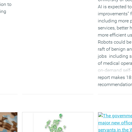
ion to
AI is expected t
ing
improvements” fo
laces to
including more 
s the
services, better
more efficient u
Robots could be
raft of benign a
jobs including 
of medical opera
on-demand self-
report makes 18
recommendation
AI in the UK and
Professor Dame 
professor of com
the University 
(MORE…