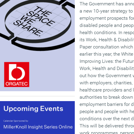
The Government has ann
a new 10-year strategy to
employment prospects fo
disabled people and peop
health conditions. In resp
its Work, Health & Disabil
Paper consultation which
earlier this year, the White
Improving Lives: the Futur
Work, Health and Disabilit
out how the Government w
with employers, charities,
healthcare providers and 
authorities to break down
employment barriers for d
people and people with he
conditions over the next 
This will be delivered thro
work programmes, person