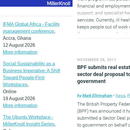
financial and employmen
support, and specialist he
services. Currently, ill hea
IFMA Global Africa - Facility
keeps people out of work 
management conference
,
the economy an estimate
Accra, Ghana
billion a year, including £7
12 August 2026
in costs to the NHS. Two
More information
employment trials will als
NOVEMBER 28, 2017
launched in the West Mid
Social Sustainability as a
BPF submits real esta
and Sheffield City Region
Business Imperative: A Shift
sector deal proposal t
combined authorities to p
Toward People-First
government
employment support. The
Workplaces
,
Government is also inves
Online
by
Mark Eltringham
•
News
,
P
around £39 million to mo
19 August 2026
double the number of
The British Property Fede
More information
Employment Advisors in
(BPF) has announced it h
The Ubuntu Workplace -
Improving Access to
submitted a Sector Deal 
MillerKnoll Insight Series
,
Psychological Therapies s
to government on behalf o