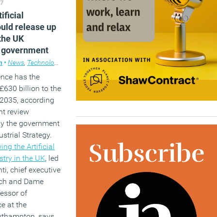
17
ificial
ould release up
the UK
 government
m
•
News
,
Technology
gence has the
£630 billion to the
2035, according
nt review
y the government
ustrial Strategy.
ng the Artificial
stry in the UK
, led
i, chief executive
ech and Dame
essor of
e at the
outhampton, says