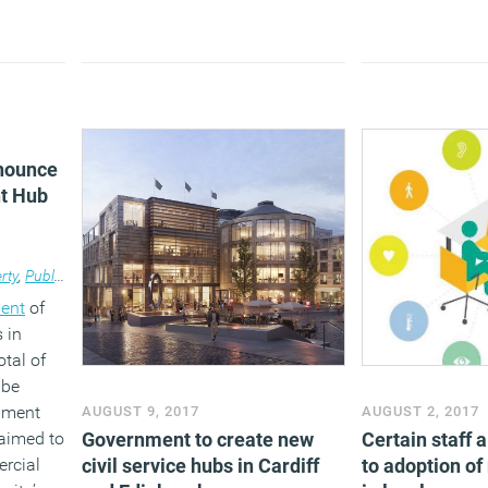
space as they a
working principl
reduce their ope
Providing modern
space will furthe
money by improv
wellbeing and pr
nnounce
t Hub
rty
,
Public Sector
ent
of
 in
otal of
 be
nment
AUGUST 9, 2017
AUGUST 2, 2017
laimed to
Government to create new
Certain staff a
ercial
civil service hubs in Cardiff
to adoption o