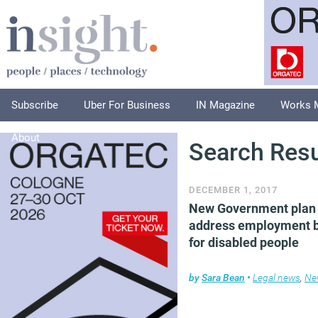
Subscribe
Uber For Business
IN Magazine
Works 
About
Search Resu
DECEMBER 1, 2017
New Government plan 
address employment b
for disabled people
by
Sara Bean
•
Legal news
,
Ne