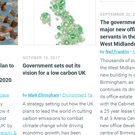
SEPTEMBER 22, 
The governme
major new offi
servants in th
West Midland
by
Neil Franklin
•
OCTOBER 13, 2017
Thousands of pu
lan to
Government sets out its
the West Midlan
vision for a low carbon UK
new building in 
 2020
Birmingham, as
continues its dr
place
by
Mark Eltringham
•
Environment
,
Facilities management
,
N
its office estat
ay
A strategy setting out how the UK
with the Cabinet
ow it
plans to lead the world in cutting
a 25 year lease 
ost
carbon emissions to combat
ft at 3 Arena Cen
UK’ by
climate change while driving
new office deve
versity &
economic growth, has been
centre of Birmi