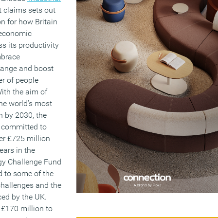
it claims sets out
on for how Britain
 economic
s its productivity
mbrace
hange and boost
r of people
ith the aim of
he world’s most
n by 2030, the
 committed to
her £725 million
ears in the
egy Challenge Fund
d to some of the
challenges and the
ced by the UK.
 £170 million to