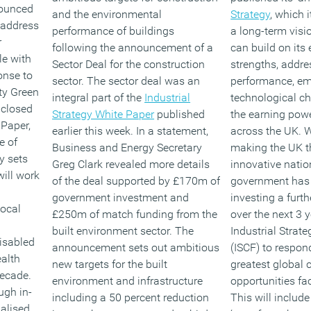
ounced
and the environmental
Strategy
, which 
 address
performance of buildings
a long-term visi
r
following the announcement of a
can build on its
le with
Sector Deal for the construction
strengths, addres
onse to
sector. The sector deal was an
performance, e
ity Green
integral part of the
Industrial
technological c
 closed
Strategy White Paper
published
the earning powe
 Paper,
earlier this week. In a statement,
across the UK. W
e of
Business and Energy Secretary
making the UK t
y sets
Greg Clark revealed more details
innovative natio
ill work
of the deal supported by £170m of
government has
government investment and
investing a furt
local
£250m of match funding from the
over the next 3 y
built environment sector. The
Industrial Strat
isabled
announcement sets out ambitious
(ISCF) to respon
alth
new targets for the built
greatest global 
decade.
environment and infrastructure
opportunities fa
ugh in-
including a 50 percent reduction
This will include
alised