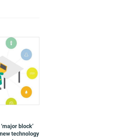
dopt smart
es, which will
rating costs.
, flexible office
r deliver value for
ing staff
oductivity
 ‘major block’
f new technology