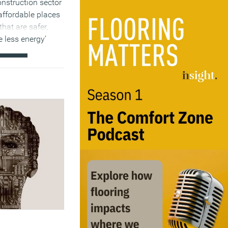
onstruction sector
affordable places
that are safer,
e less energy’
)