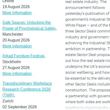
Online
real estate industry. The
19 August 2026
announcement follows
(MORE…)
More information
yesterday’s publication of
government’s Industrial S
Safe Spaces: Unlocking the
White Paper – and of the f
Power of Psychological Safety
,
three Sector Deals commit
Manchester
industry and government 
20 August 2026
achieving the Industrial S
More information
ambition in partnership. T
estate Sector Deal propos
Arkad Furniture Festival
,
out how the real estate in
Stockholm
underpins the UK’s econo
27 August 2026
social wellbeing, and how i
More information
be essential to the deliver
Transdisciplinary Workplace
other Sector Deals includi
Research Conference 2026
construction. The proposa
(TWR)
,
a partnership with gover
Zurich
where both sides are wor
02 September 2026
together to maximise the 