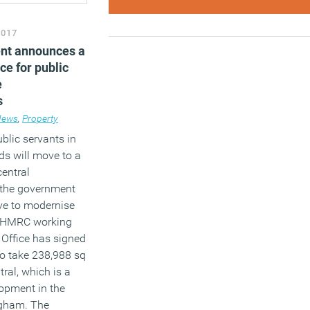
2017
nt announces a
ce for public
e
s
News
,
Property
blic servants in
ds will move to a
central
 the government
ive to modernise
ews
e. HMRC working
 Office has signed
to take 238,988 sq
tral, which is a
lopment in the
ngham. The