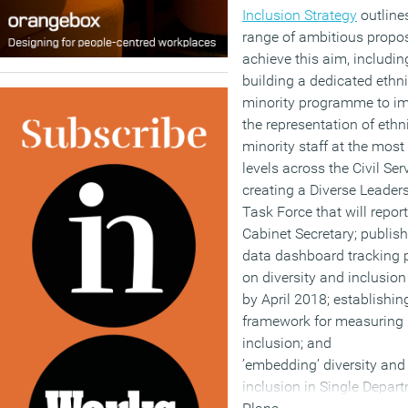
Inclusion Strategy
outline
range of ambitious propos
achieve this aim, includin
building a dedicated ethn
minority programme to i
the representation of ethn
minority staff at the most
levels across the Civil Serv
creating a Diverse Leader
Task Force that will report
Cabinet Secretary; publish
data dashboard tracking 
on diversity and inclusion
by April 2018; establishi
framework for measuring
inclusion; and
’embedding’ diversity and
inclusion in Single Depar