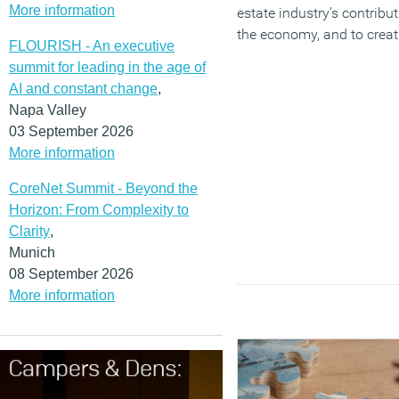
More information
estate industry’s contribut
the economy, and to creat
FLOURISH - An executive
infrastructure and great p
summit for leading in the age of
live, work and relax acros
AI and constant change
,
country’.
Napa Valley
03 September 2026
(MORE…)
More information
CoreNet Summit - Beyond the
Horizon: From Complexity to
Clarity
,
Munich
08 September 2026
More information