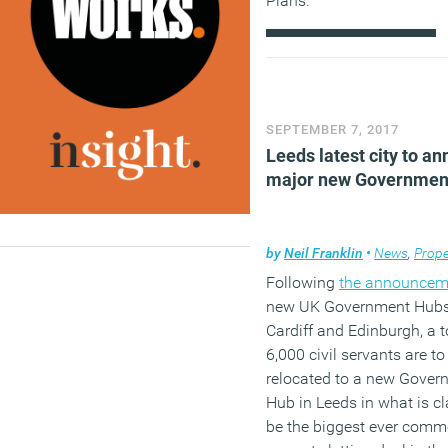
Plans.
(MORE…)
SEPTEMBER 7, 2017
Leeds latest city to a
major new Governmen
by
Neil Franklin
•
News
,
Prope
Following
the announcem
new UK Government Hubs
Cardiff and Edinburgh, a t
6,000 civil servants are to
relocated to a new Gover
Hub in Leeds in what is c
be the biggest ever comm