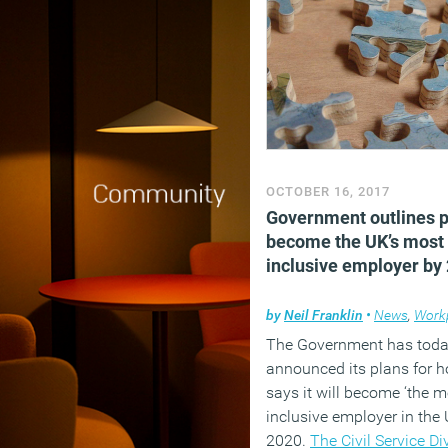
OCTOBER 16, 2017
Government outlines p
become the UK’s most
inclusive employer by
by
Neil Franklin
•
News
,
Work
The Government has tod
announced its plans for h
says it will become ‘the m
inclusive employer in the 
2020.
The Civil Service Di