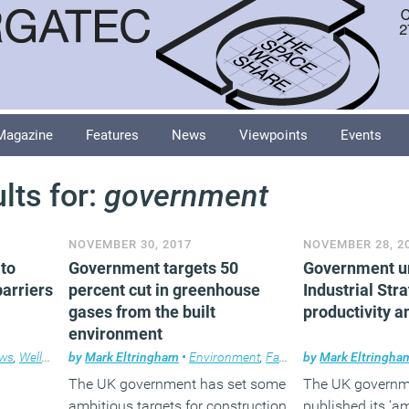
Magazine
Features
News
Viewpoints
Events
lts for:
government
NOVEMBER 30, 2017
NOVEMBER 28, 2
to
Government targets 50
Government u
arriers
percent cut in greenhouse
Industrial Str
gases from the built
productivity a
environment
ws
,
Wellbeing
by
,
Workplace
Mark Eltringham
•
Environment
,
Facilities management
by
Mark Eltringha
,
N
The UK government has set some
The UK governm
ambitious targets for construction
published its ‘a