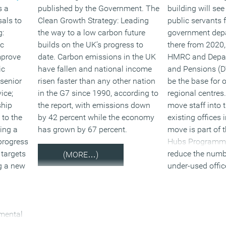
s a
published by the Government. The
building will se
als to
Clean Growth Strategy: Leading
public servants 
g:
the way to a low carbon future
government dep
ic
builds on the UK’s progress to
there from 2020,
mprove
date. Carbon emissions in the UK
HMRC and Depar
ic
have fallen and national income
and Pensions (D
 senior
risen faster than any other nation
be the base for
ice;
in the G7 since 1990, according to
regional centres
ship
the report, with emissions down
move staff into 
 to the
by 42 percent while the economy
existing offices i
ing a
has grown by 67 percent.
move is part of
progress
Hubs Programme
 targets
reduce the numb
(MORE…)
ng a new
under-used offic
government has 
departments in 
across the UK. 
tmental
moving to hubs w