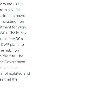
e around 3,600
from several
artments move
 including from
tment for Work
WP). The hub will
 one of HMRC’s
. DWP plans to
the hub from
n the city. The
 the Government
, which will
er of isolated and
es that the
by co-locating
shared buildings
Departments
ill need less