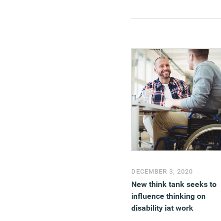
DECEMBER 3, 2020
New think tank seeks to
influence thinking on
disability iat work