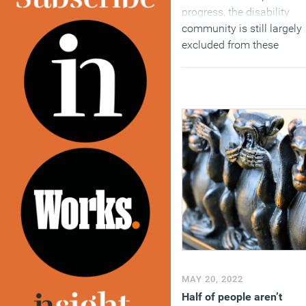
progress, the disability
community is still largely
excluded from these
discussions around
inclusion.
(MORE…)
MAY 20, 2022
Half of people aren’t