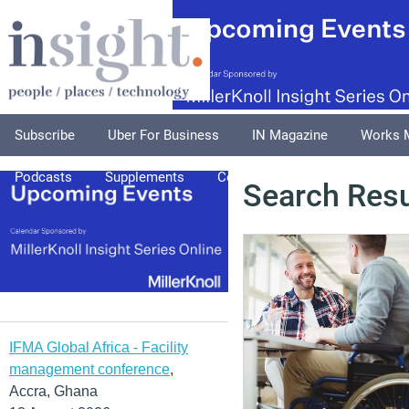
Subscribe
Uber For Business
IN Magazine
Works 
Podcasts
Supplements
Columnists
Explore
A
Search Resu
IFMA Global Africa - Facility
management conference
,
Accra, Ghana