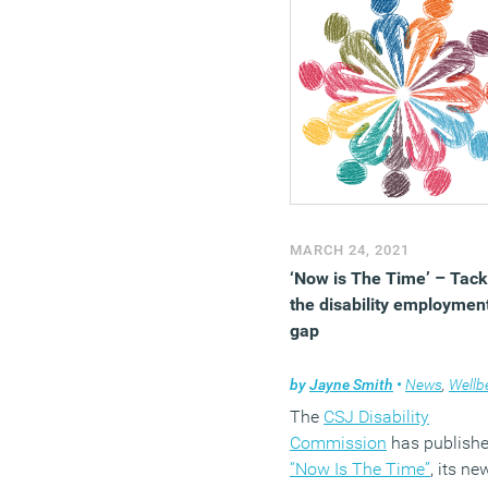
MARCH 24, 2021
‘Now is The Time’ – Tack
the disability employmen
gap
by
Jayne Smith
•
News
,
Wellbe
The
CSJ Disability
Commission
has publish
“Now Is The Time”
, its ne