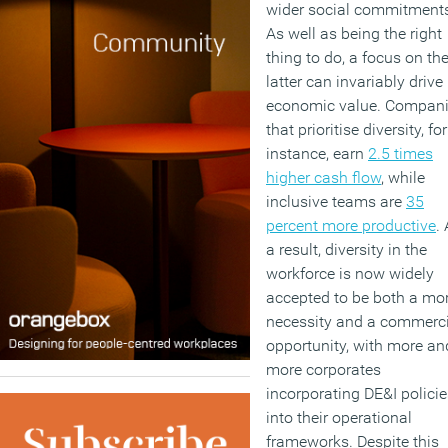
wider social commitment
As well as being the right
thing to do, a focus on th
latter can invariably drive
economic value. Compan
that prioritise diversity, for
instance, earn
2.5 times
higher cash flow
, while
inclusive teams are
35
percent more productive
.
a result, diversity in the
workforce is now widely
accepted to be both a mo
necessity and a commerci
opportunity, with more an
more corporates
incorporating DE&I policie
into their operational
frameworks. Despite this