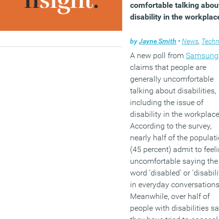
comfortable talking abou
disability in the workplac
by
Jayne Smith
•
News
,
Technol
A new poll from
Samsung
claims that people are
generally uncomfortable
talking about disabilities,
including the issue of
disability in the workplace
According to the survey,
nearly half of the populat
(45 percent) admit to feel
uncomfortable saying the
word ‘disabled’ or ‘disabili
in everyday conversations
Meanwhile, over half of
people with disabilities s