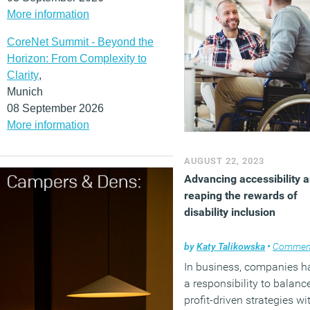
More information
CoreNet Summit - Beyond the
Horizon: From Complexity to
Clarity
,
Munich
08 September 2026
More information
AUGUST 22, 2023
Advancing accessibility 
reaping the rewards of
disability inclusion
by
Katy Talikowska
•
Commen
In business, companies h
a responsibility to balanc
profit-driven strategies wi