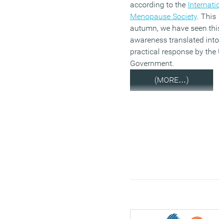
according to the
Internati
Menopause Society
. This
autumn, we have seen thi
awareness translated into
practical response by the
Government.
(MORE…)