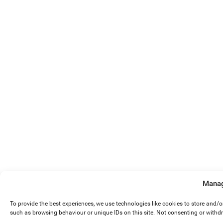
Manag
To provide the best experiences, we use technologies like cookies to store and/
such as browsing behaviour or unique IDs on this site. Not consenting or withd