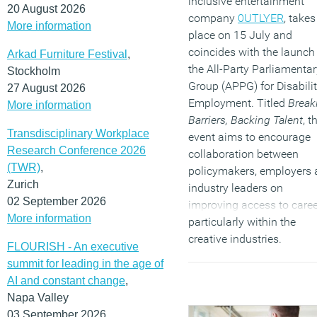
inclusive entertainment
20 August 2026
company
0UTLYER
, takes
More information
place on 15 July and
coincides with the launch
Arkad Furniture Festival
,
the All-Party Parliamentar
Stockholm
Group (APPG) for Disabili
27 August 2026
Employment. Titled
Break
More information
Barriers, Backing Talent
, t
Transdisciplinary Workplace
event aims to encourage
Research Conference 2026
collaboration between
(TWR)
,
policymakers, employers
Zurich
industry leaders on
02 September 2026
improving access to caree
More information
particularly within the
creative industries.
FLOURISH - An executive
(MORE…)
summit for leading in the age of
AI and constant change
,
Napa Valley
03 September 2026