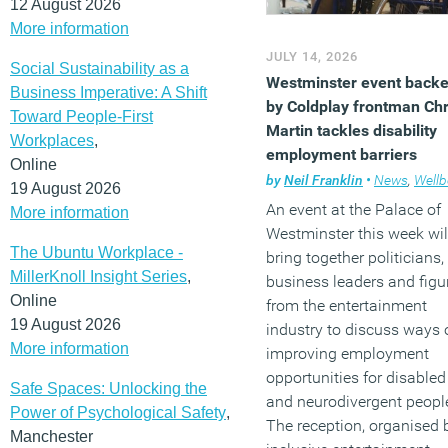
12 August 2026
More information
JULY 14, 2026
Social Sustainability as a
Westminster event back
Business Imperative: A Shift
by Coldplay frontman Chr
Toward People-First
Martin tackles disability
Workplaces
,
employment barriers
Online
by
Neil Franklin
•
News
,
Wellb
19 August 2026
An event at the Palace of
More information
Westminster this week wil
The Ubuntu Workplace -
bring together politicians,
MillerKnoll Insight Series
,
business leaders and figu
Online
from the entertainment
19 August 2026
industry to discuss ways 
More information
improving employment
opportunities for disabled
Safe Spaces: Unlocking the
and neurodivergent peopl
Power of Psychological Safety
,
The reception, organised 
Manchester