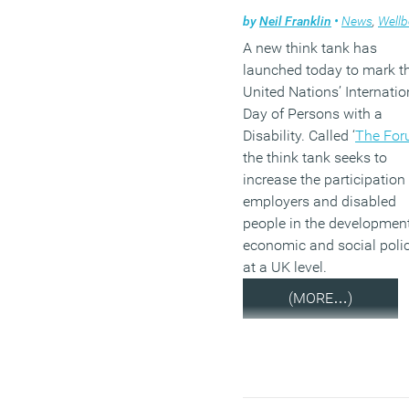
by
Neil Franklin
•
News
,
Wellb
A new think tank has
launched today to mark t
United Nations’ Internatio
Day of Persons with a
Disability. Called ‘
The Fo
the think tank seeks to
increase the participation
employers and disabled
people in the development
economic and social poli
at a UK level.
(MORE…)