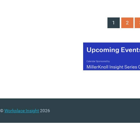
1
2
©
Workplace Insight
2026