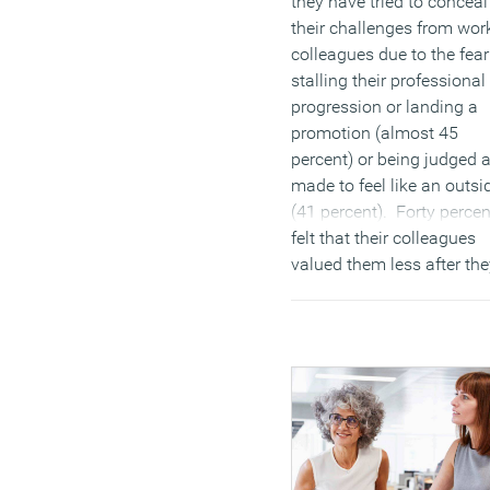
they have tried to conceal
their challenges from wor
colleagues due to the fear
stalling their professional
progression or landing a
promotion (almost 45
percent) or being judged 
made to feel like an outsi
(41 percent). Forty percen
felt that their colleagues
valued them less after the
realised they had a disabil
(MORE…)