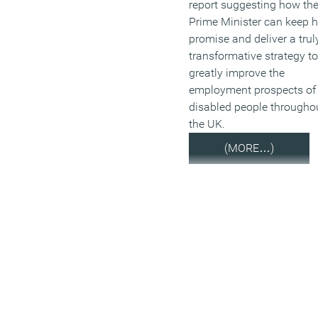
report suggesting how th
Prime Minister can keep h
promise and deliver a trul
transformative strategy to
greatly improve the
employment prospects of
disabled people througho
the UK.
(MORE…)