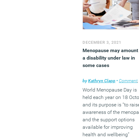
DECEMBER 3, 2021
Menopause may amount 
a disability under law in
some cases
by
Kathryn Clapp
•
Comment
World Menopause Day is
held each year on 18 Oct
and its purpose is “to rais
awareness of the menop
and the support options
available for improving
health and wellbeing”