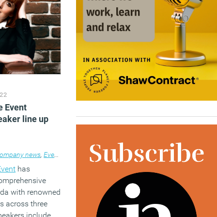
22
e Event
aker line up
ompany news
,
Events
Event
has
comprehensive
nda with renowned
s across three
peakers include