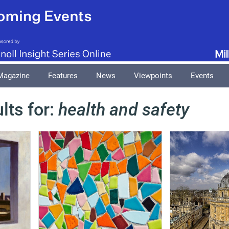
Magazine
Features
News
Viewpoints
Events
lts for:
health and safety