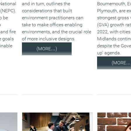
National
and in turn, outlines the
Bournemouth, Ex
 (NEPC).
considerations that built
Plymouth, are ex
o be
environment practitioners can
strongest gross
o
take to make offices enabling
(GVA) growth ra
and fire
environments, and the crucial role
2022, with cities
e goals
of more inclusive designs.
Midlands contin
inable
despite the Gove
(MORE…)
up’ agenda.
(MORE…