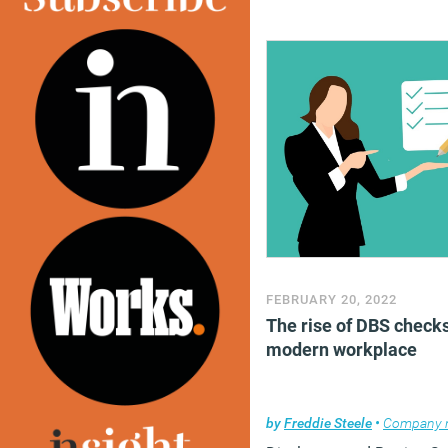
FEBRUARY 20, 2022
The rise of DBS checks
modern workplace
by
Freddie Steele
•
Company 