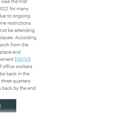
was the first
2022 for many
due to ongoing
me restrictions
 not be attending
places. According
earch from the
kplace and
gement (
IWFM
),
f office workers
be back in the
 three quarters
 back by the end
)