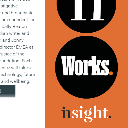
estigative
or and broadcaster,
correspondent for
 Cally Beaton
dian writer and
; and Jonny
 director EMEA at
ustee of the
oundation. Each
rence will take a
technology, future
 and wellbeing.
)