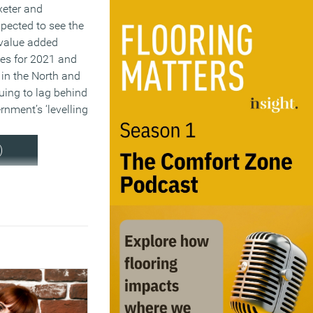
eter and
pected to see the
 value added
tes for 2021 and
 in the North and
uing to lag behind
rnment’s ‘levelling
)