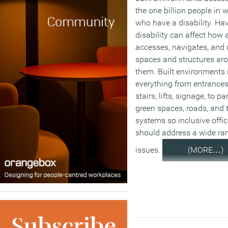
the one billion people in 
who have a disability. Ha
disability can affect how 
accesses, navigates, and 
spaces and structures ar
them. Built environments 
everything from entrances,
stairs, lifts, signage, to pa
green spaces, roads, and 
systems so inclusive offi
should address a wide ra
issues.
(MORE…)