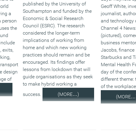
published by the University of
world
Geoff White, inv
Southampton and funded by the
ving a
journalist, auth
Economic & Social Research
a person
and technology 
Council (ESRC). The research
uses the
Channel 4 News:
considered the longer-term
ound
(pictured), come
implications of working from
include
business mentor
home and which new working
 exits,
Jacobs, finance
practices should remain and be
rking,
Starbucks and Tr
encouraged. Its findings offer
transport
Mental Health F
lessons from lockdown that will
ce design
day of the confe
guide organisations as they seek
nge of
different theme: 
to make hybrid working a
of the workplace
success.
(MORE…)
(MORE…