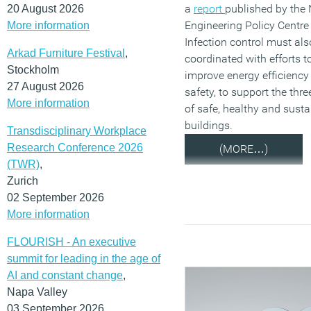
a
report
published by the 
20 August 2026
Engineering Policy Centre
More information
Infection control must als
Arkad Furniture Festival
,
coordinated with efforts t
Stockholm
improve energy efficiency 
27 August 2026
safety, to support the thre
More information
of safe, healthy and susta
buildings.
Transdisciplinary Workplace
Research Conference 2026
(MORE…)
(TWR)
,
Zurich
02 September 2026
More information
FLOURISH - An executive
summit for leading in the age of
AI and constant change
,
Napa Valley
03 September 2026