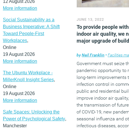
12 August 2026
More information
Social Sustainability as a
JUNE 13, 2022
To provide people with
Business Imperative: A Shift
indoor air quality, we 
Toward People-First
major upgrade of buil
Workplaces
,
Online
19 August 2026
by
Neil Franklin
•
Facilities m
More information
Government must seize th
pandemic opportunity to
The Ubuntu Workplace -
long-term improvements 
MillerKnoll Insight Series
,
infection control in comme
Online
public and residential bui
19 August 2026
improve indoor air quality
More information
the transmission of futur
of COVID-19, new pandem
Safe Spaces: Unlocking the
seasonal influenza and o
Power of Psychological Safety
,
infectious diseases, accor
Manchester