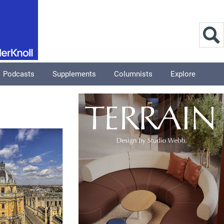
Podcasts
Supplements
Columnists
Explore