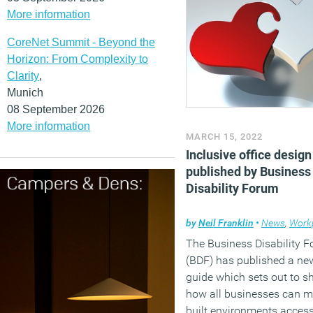
More information
CoreNet Summit - Beyond the
Horizon: From Complexity to
Clarity
,
Munich
08 September 2026
More information
MARCH 15, 2022
Inclusive office design
published by Business
Disability Forum
by
Neil Franklin
•
News
,
Workpl
The Business Disability 
(BDF) has published a ne
guide which sets out to 
how all businesses can m
built environments access