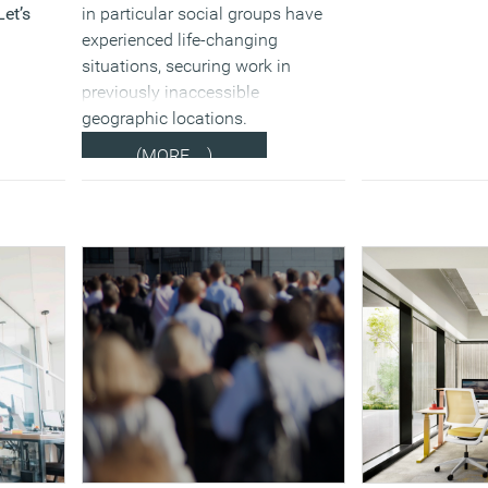
Let’s
in particular social groups have
experienced life-changing
situations, securing work in
previously inaccessible
geographic locations.
(MORE…)