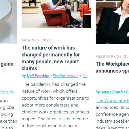
MARCH 3, 2022
The nature of work has
changed permanently for
FEBRUARY 28, 20
many people, new report
 guide
The Workplac
claims
announces spe
by
Neil Franklin
•
Flexible working
,
News
The pandemic has changed the
nature of work, which offers
ace design
by
Jayne Smith
•
C
opportunities for organisations to
Forum
The Workplace 
adopt more considerate and
w global
announced its 
efficient work practices as offices
showing
conference age
reopen. The latest
study
to come
ake their
industry speaker
to this conclusion has been
ible to
days. Keynote s