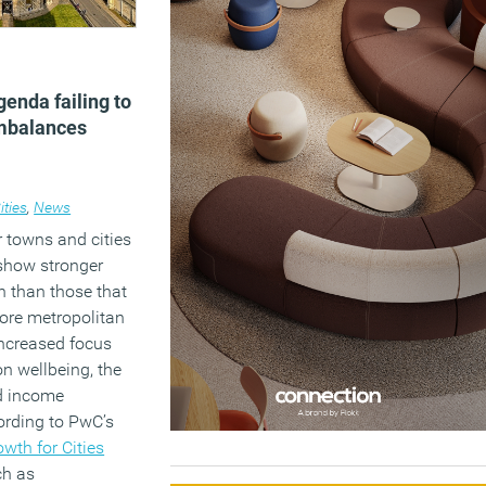
genda failing to
imbalances
ities
,
News
 towns and cities
 show stronger
 than those that
ore metropolitan
increased focus
on wellbeing, the
d income
cording to PwC’s
wth for Cities
ch as