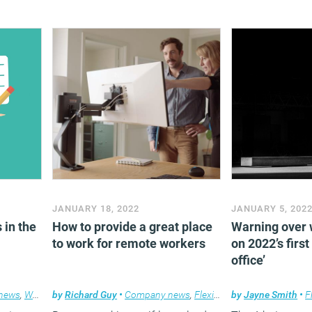
JANUARY 18, 2022
JANUARY 5, 202
 in the
How to provide a great place
Warning over 
to work for remote workers
on 2022’s first
office’
news
,
Workplace
by
Richard Guy
•
Company news
,
Flexible working
by
Jayne Smith
•
F