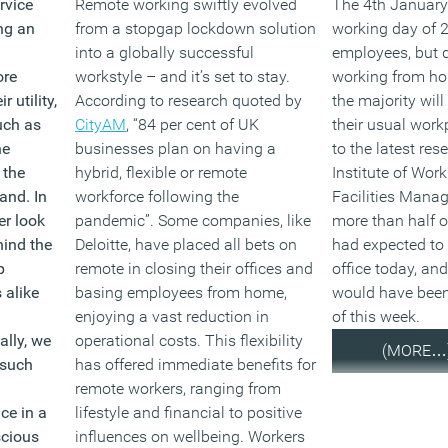
rvice
Remote working swiftly evolved
The 4th January 
ng an
from a stopgap lockdown solution
working day of 
into a globally successful
employees, but 
ore
workstyle – and it’s set to stay.
working from ho
r utility,
According to research quoted by
the majority will
uch as
CityAM
, “84 per cent of UK
their usual work
he
businesses plan on having a
to the latest res
 the
hybrid, flexible or remote
Institute of Wor
rand.
In
workforce following the
Facilities Mana
er look
pandemic”. Some companies, like
more than half o
hind the
Deloitte, have placed all bets on
had expected to 
p
remote in closing their offices and
office today, and
 alike
basing employees from home,
would have been
enjoying a vast reduction in
of this week.
ally, we
operational costs. This flexibility
(MORE…
 such
has offered immediate benefits for
remote workers, ranging from
ce in a
lifestyle and financial to positive
scious
influences on wellbeing. Workers