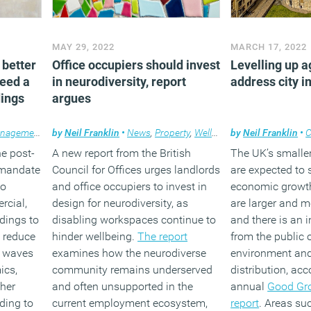
MAY 29, 2022
MARCH 17, 2022
 better
Office occupiers should invest
Levelling up a
need a
in neurodiversity, report
address city 
dings
argues
anagement
,
News
by
Neil Franklin
,
Wellbeing
,
Workplace design
•
News
,
Property
,
Wellbeing
by
Neil Franklin
•
C
e post-
A new report from the British
The UK’s smaller
 mandate
Council for Offices urges landlords
are expected to
to
and office occupiers to invest in
economic growth
rcial,
design for neurodiversity, as
are larger and m
ldings to
disabling workspaces continue to
and there is an 
, reduce
hinder wellbeing.
The report
from the public 
e waves
examines how the neurodiverse
environment an
ics,
community remains underserved
distribution, ac
ther
and often unsupported in the
annual
Good Gro
ding to
current employment ecosystem,
report
. Areas su