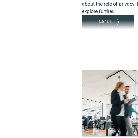
about the role of privacy. 
explore further.
(MORE…)