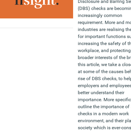
Disclosure and Barring Se
(DBS) checks are becomi
increasingly common
requirement. More and m
industries are realising thei
for important functions s
increasing the safety of t
workplace, and protecting
broader interests of the b
this article, we take a clos
at some of the causes be
rise of DBS checks, to hel
employers and employees
better understand their
importance. More specific
outline the importance of
checks in a modern work
environment, and their pla
society which is ever-con