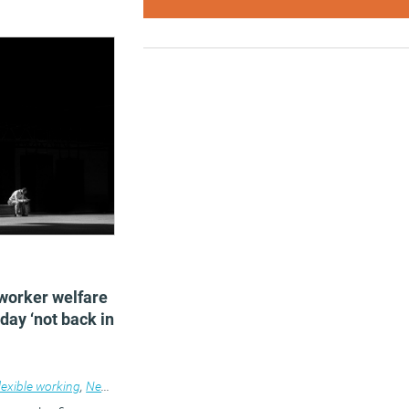
2
worker welfare
 day ‘not back in
lexible working
,
News
,
Wellbeing