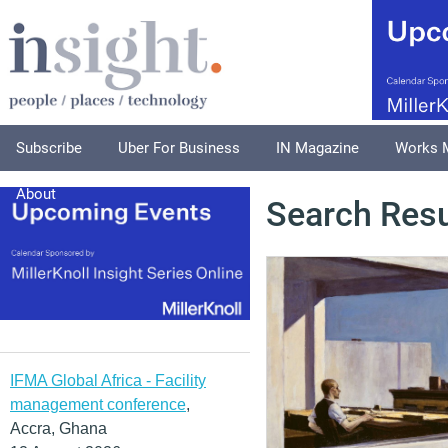
Subscribe
Uber For Business
IN Magazine
Works 
About
Search Resu
IFMA Global Africa - Facility
management conference
,
Accra, Ghana