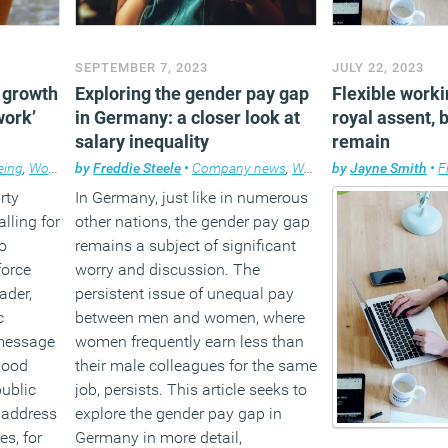
SEPTEMBER 7, 2023
JULY 22, 2023
 growth
Exploring the gender pay gap
Flexible worki
work’
in Germany: a closer look at
royal assent, 
salary inequality
remain
eing
,
Workplace
by
Freddie Steele
•
Company news
,
Workplace
by
Jayne Smith
•
F
rty
In Germany, just like in numerous
lling for
other nations, the gender pay gap
o
remains a subject of significant
force
worry and discussion. The
ader,
persistent issue of unequal pay
c
between men and women, where
 message
women frequently earn less than
Good
their male colleagues for the same
public
job, persists. This article seeks to
 address
explore the gender pay gap in
es, for
Germany in more detail,