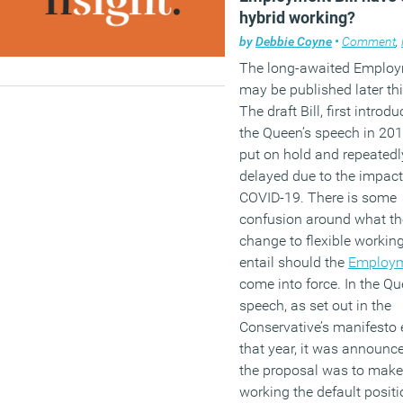
hybrid working?
by
Debbie Coyne
•
Comment
,
The long-awaited Employm
may be published later thi
The draft Bill, first introd
the Queen’s speech in 20
put on hold and repeatedl
delayed due to the impact
COVID-19. There is some
confusion around what th
change to flexible working
entail should the
Employm
come into force. In the Qu
speech, as set out in the
Conservative’s manifesto e
that year, it was announc
the proposal was to make 
working the default positi