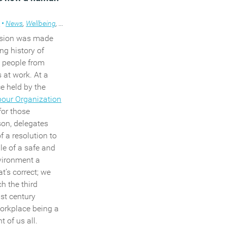
thin which an
 administers the
s
•
News
,
Wellbeing
,
Workplace
y request) from
ision was made
nths to two
ong history of
t people from
s at work.
At a
val of existing
e held by the
ents that the
bour Organization
e must explain
for those
ct, if any, the
son, delegates
pplied for would
f a resolution to
 the employer and
le of a safe and
 effect might be
vironment a
h.
t’s correct; we
asures in the Bill,
h the third
rs will be given
st century
st flexible
workplace being a
y one of a new
 of us all.