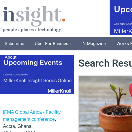
Subscribe
Uber For Business
IN Magazine
Works 
About
Search Resu
IFMA Global Africa - Facility
management conference
,
Accra, Ghana