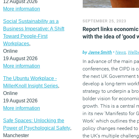
12 August 2026
More information
Social Sustainability as a
SEPTEMBER 25, 2023
Report links economic
Business Imperative: A Shift
with the idea of ‘good 
Toward People-First
Workplaces
,
Online
by
Jayne Smith
•
News
,
Wellb
19 August 2026
In advance of the main pa
More information
conferences, the CIPD is ca
the next UK Government t
The Ubuntu Workplace -
develop a long-term work
MillerKnoll Insight Series
,
strategy to underpin a bro
Online
bolder vision for economi
19 August 2026
growth. This is a central
More information
in its new ‘Manifesto for 
Safe Spaces: Unlocking the
Work’ which outlines the 
Power of Psychological Safety
,
policy changes needed to
Manchester
the UK’s multiple challeng