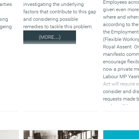
Employees acros
arties.
investigating the underlying
given even more f
factors that contribute to this gap
where and when 
sing
and considering possible
according to th
ageing
remedies to tackle this problem.
the Employment 
(MORE…)
(Flexible Working
Royal Assent. Or
manifesto comm
encourage flexib
now a private m
Labour MP Yasmi
Act will require
consider and di
requests made b
– who will have 
requests a year 
months of a req
three.