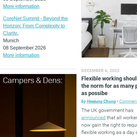
More information
CoreNet Summit - Beyond the
Horizon: From Complexity to
Clarity
,
Munich
08 September 2026
More information
DECEMBER 6, 2022
Flexible working shoul
the norm for as many 
as possibe
by
Heejung Chung
•
Commen
The UK government has
announced
that all worker
now gain the right to requ
flexible working as a day 