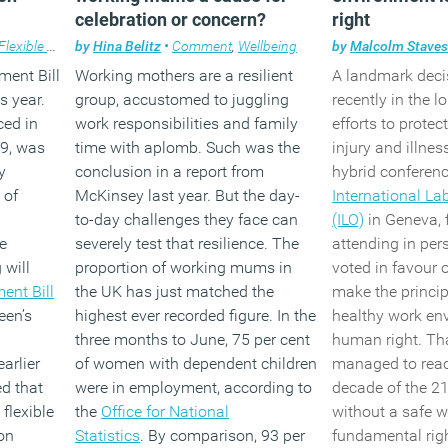
made(wi
celebration or concern?
right
employer
Flexible working
by
Hina Belitz
•
Comment
,
Wellbeing
by
Malcolm Stave
statutor
ent Bill
Working mothers are a resilient
A landmark dec
three mo
s year.
group, accustomed to juggling
recently in the l
months.
uced in
work responsibilities and family
efforts to protec
19, was
time with aplomb. Such was the
injury and illnes
The remo
y
conclusion in a report from
hybrid conferenc
requirem
 of
McKinsey last year. But the day-
International La
employe
to-day challenges they face can
(ILO)
in Geneva, 
what effe
e
severely test that resilience. The
attending in per
change a
 will
proportion of working mums in
voted in favour o
have on
ent Bill
the UK has just matched the
make the princip
how that
een’s
highest ever recorded figure. In the
healthy work en
dealt wit
three months to June, 75 per cent
human right. Tha
Alongside the me
arlier
of women with dependent children
managed to reac
millions of worke
ed that
were in employment, according to
decade of the 21
the right to reque
flexible
the
Office for National
without a safe 
working from da
on
Statistics
. By comparison, 93 per
fundamental right