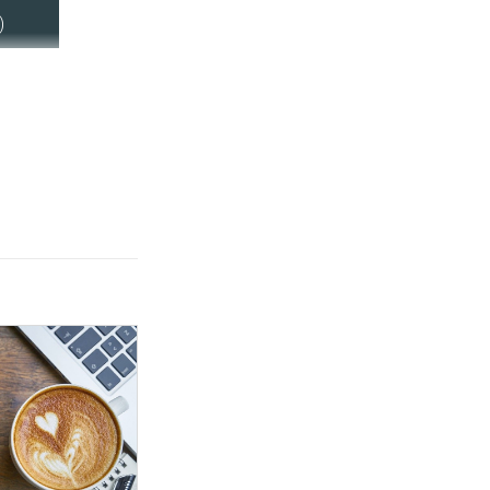
ring an estimated
)
e employees in
itlement following
lations.
is also today
 for evidence on
exible working to
ledge of the
ity in the labour
is to increase
 the role of
 working in
ds of both
employees.
is legislation,
ating its statutory
 following a
hich was launched