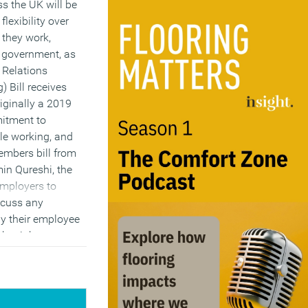
s the UK will be
lexibility over
they work,
e government, as
Relations
) Bill receives
iginally a 2019
itment to
le working, and
embers bill from
n Qureshi, the
 employers to
scuss any
y their employee
the right to two
– within two
uest, down from