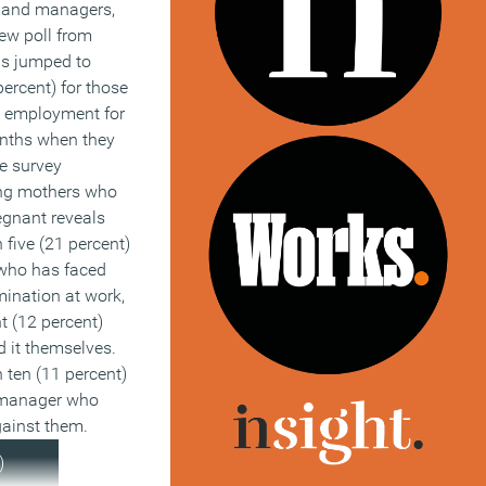
 and managers,
d ostensibly fair
ew poll from
hese things? Will
is jumped to
se in
percent) for those
r similar claims
 employment for
edly unfair
onths when they
ble working
he survey
ially, which may
ng mothers who
 our already full
egnant reveals
loyment tribunal
 five (21 percent)
ho has faced
hows that 6
mination at work,
oyees changed
t (12 percent)
ecifically due to a
 it themselves.
options and 12
 ten (11 percent)
r profession
r manager who
 a lack of
gainst them.
 the sector. This
)
t 2 and 4 million