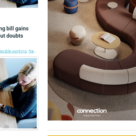
ng bill gains
but doubts
lexible working
,
News