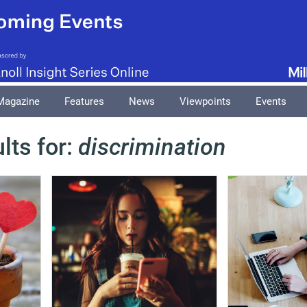
Magazine
Features
News
Viewpoints
Events
lts for:
discrimination