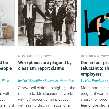
However some 
experts have hi
the Act’s limitatio
absolutely cruci
that this is still 
request – not a r
flexible working
Belitz, Partner
law specialist a
that sense, in or
NOVEMBER 20, 2022
OCTOBER 4, 202
efficacy and whet
d be
Workplaces are plagued by
One in four p
make a differenc
people
classism, report claims
reluctant to s
day lives of emp
employers
with flexibility 
t
,
Flexible working
by
Neil Franklin
•
Business
,
News
,
Workplace
by
Neil Franklin
•
further informat
A new poll claims to highlight the
More than one in
consideration on
s will
need to tackle classism at work,
pregnant women 
actually lead mo
est
with 57 percent of employees
share their pre
the flexibility t
one right
witnessing discrimination or a
fear of the stig
just see employe