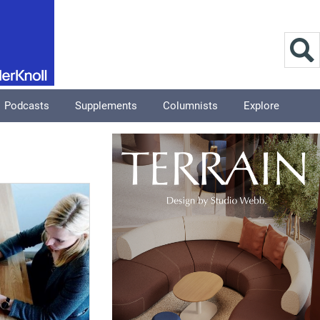
Podcasts
Supplements
Columnists
Explore