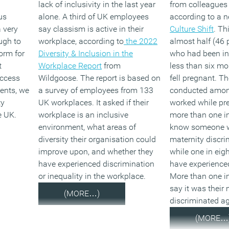
lack of inclusivity in the last year
from colleagues
finding clever an
us
alone. A third of UK employees
according to a n
ways to refuse t
a very
say classism is active in their
Culture Shift
. Th
we see an increa
ugh to
workplace, according to
the 2022
almost half (46 
discrimination o
orm for
Diversity & Inclusion in the
who had been in
linked to suppos
t
Workplace Report
from
less than six m
refusals of flexi
access
Wildgoose. The report is based on
fell pregnant. T
requests? Potent
ents, we
a survey of employees from 133
conducted amo
prove a strain on
ty
UK workplaces. It asked if their
worked while pr
to bursting emp
e UK.
workplace is an inclusive
more than one in
system.”
environment, what areas of
know someone w
CIPD research s
diversity their organisation could
maternity discri
percent of empl
improve upon, and whether they
while one in eigh
jobs last year sp
have experienced discrimination
have experienced
lack of flexible 
or inequality in the workplace.
More than one in
percent left thei
say it was thei
(MORE…)
altogether due to
discriminated a
flexibility within
(MORE…
represents almos