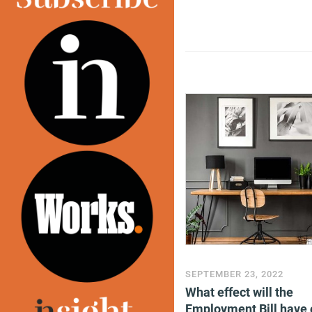
SEPTEMBER 23, 2022
What effect will the
Employment Bill have 