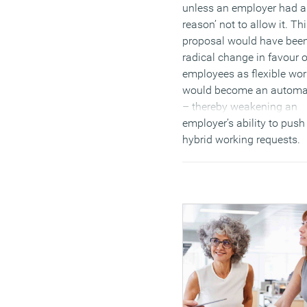
unless an employer had a
reason’ not to allow it. Th
proposal would have bee
radical change in favour o
employees as flexible wor
would become an automat
– thereby weakening an
employer’s ability to pus
hybrid working requests.
(MORE…)