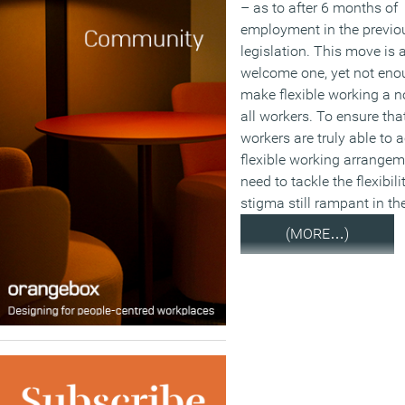
– as to after 6 months of
employment in the previo
legislation. This move is 
welcome one, yet not eno
make flexible working a n
all workers. To ensure tha
workers are truly able to 
flexible working arrangem
need to tackle the flexibili
stigma still rampant in th
(MORE…)