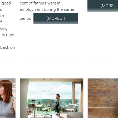
job. This will b
 ‘good
cent of fathers were in
(MORE…
2.2 million mor
is
employment during the same
scope of the ent
n a
period.
(MORE…)
a change in regu
f
king
The Government 
ic right
launching a call
non-statutory fl
h back on
improve on know
extent of flexibil
market. The aim 
understanding of
informal flexible
meeting the nee
employers and 
In response to th
Acas will be upd
Code of Practice
consultation, w