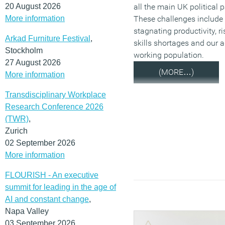
20 August 2026
all the main UK political p
More information
These challenges include
stagnating productivity, ri
Arkad Furniture Festival
,
skills shortages and our 
Stockholm
working population.
27 August 2026
(MORE…)
More information
Transdisciplinary Workplace
Research Conference 2026
(TWR)
,
Zurich
02 September 2026
More information
FLOURISH - An executive
summit for leading in the age of
AI and constant change
,
Napa Valley
03 September 2026