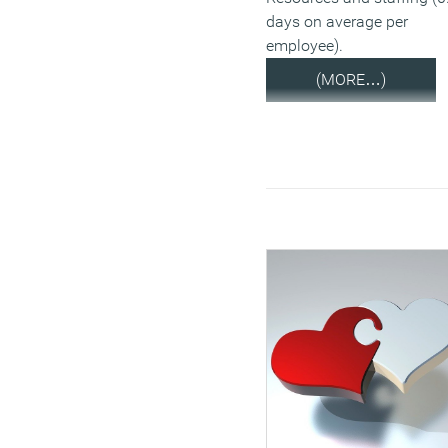
days on average per
employee).
(MORE…)