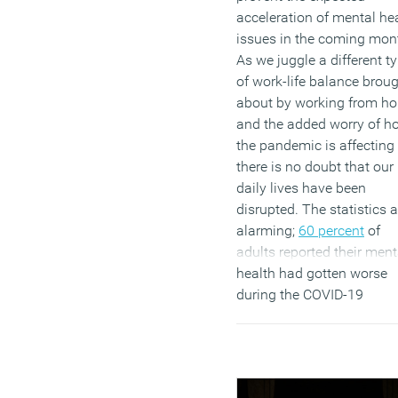
acceleration of mental he
issues in the coming mon
As we juggle a different t
of work-life balance brou
about by working from h
and the added worry of h
the pandemic is affecting 
there is no doubt that our
daily lives have been
disrupted. The statistics a
alarming;
60 percent
of
adults reported their ment
health had gotten worse
during the COVID-19
lockdown, and 51 percent
said their mental health h
got worse during this peri
(MORE…)