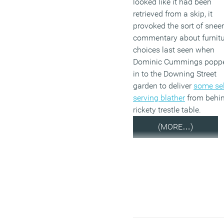
looked like it had been
retrieved from a skip, it
provoked the sort of snee
commentary about furnitu
choices last seen when
Dominic Cummings popp
in to the Downing Street
garden to deliver
some sel
serving blather
from behi
rickety trestle table.
(MORE…)