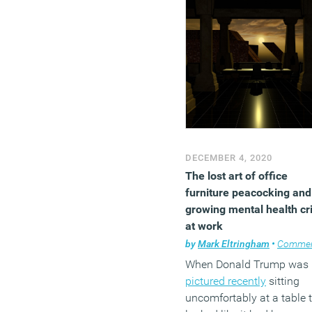
DECEMBER 4, 2020
The lost art of office
furniture peacocking and
growing mental health cri
at work
by
Mark Eltringham
•
Comme
When Donald Trump was
pictured recently
sitting
uncomfortably at a table 