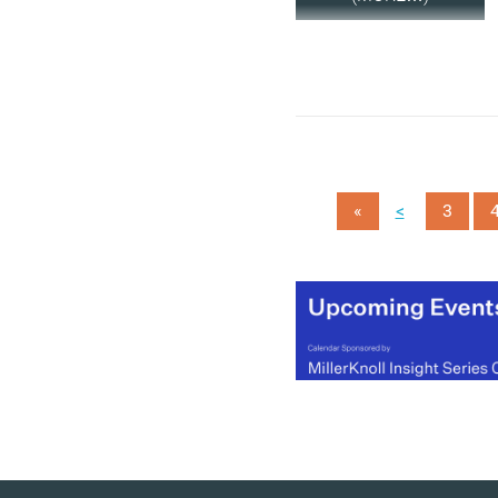
<
«
3