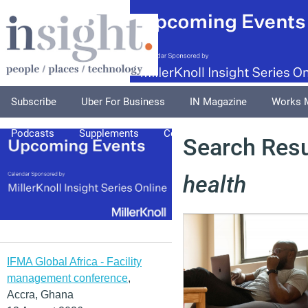
Subscribe
Uber For Business
IN Magazine
Works 
Podcasts
Supplements
Columnists
Explore
A
Search Resu
health
IFMA Global Africa - Facility
management conference
,
Accra, Ghana