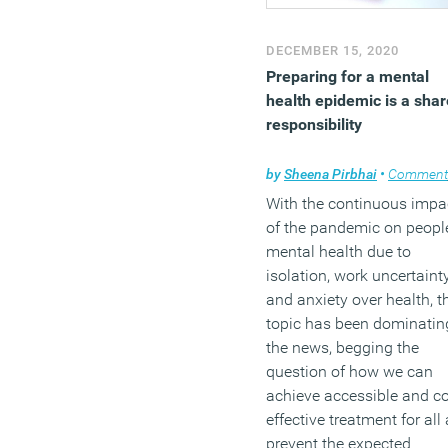
DECEMBER 15, 2020
Preparing for a mental
health epidemic is a sha
responsibility
by
Sheena Pirbhai
•
Comment
With the continuous impa
of the pandemic on people
mental health due to
isolation, work uncertainty
and anxiety over health, t
topic has been dominatin
the news, begging the
question of how we can
achieve accessible and co
effective treatment for all
prevent the expected