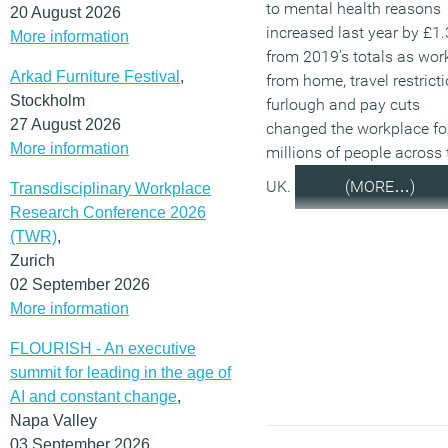
to mental health reasons
20 August 2026
increased last year by £1
More information
from 2019’s totals as wor
Arkad Furniture Festival
,
from home, travel restricti
Stockholm
furlough and pay cuts
27 August 2026
changed the workplace fo
More information
millions of people across 
UK.
(MORE…)
Transdisciplinary Workplace
Research Conference 2026
(TWR)
,
Zurich
02 September 2026
More information
FLOURISH - An executive
summit for leading in the age of
AI and constant change
,
Napa Valley
03 September 2026