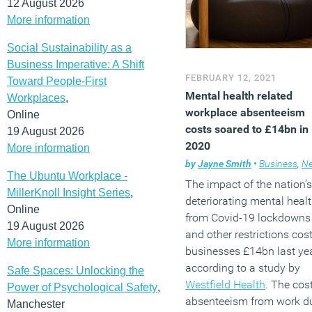
12 August 2026
More information
Social Sustainability as a
Business Imperative: A Shift
FEBRUARY 12, 2021
Toward People-First
Mental health related
Workplaces
,
workplace absenteeism
Online
costs soared to £14bn in
19 August 2026
2020
More information
by
Jayne Smith
•
Business
,
Ne
The Ubuntu Workplace -
The impact of the nation’s
MillerKnoll Insight Series
,
deteriorating mental heal
Online
from Covid-19 lockdowns
19 August 2026
and other restrictions cos
More information
businesses £14bn last yea
according to a study by
Safe Spaces: Unlocking the
Westfield Health
. The cost
Power of Psychological Safety
,
absenteeism from work d
Manchester