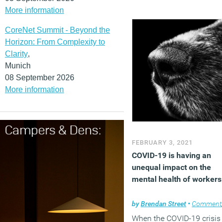
More information
CoreNet Summit - Beyond the
Horizon: From Complexity to
Clarity
,
Munich
08 September 2026
More information
FEBRUARY 3, 2021
COVID-19 is having an
unequal impact on the
mental health of workers
by
Brendan Street
•
Comment
When the COVID-19 crisis 