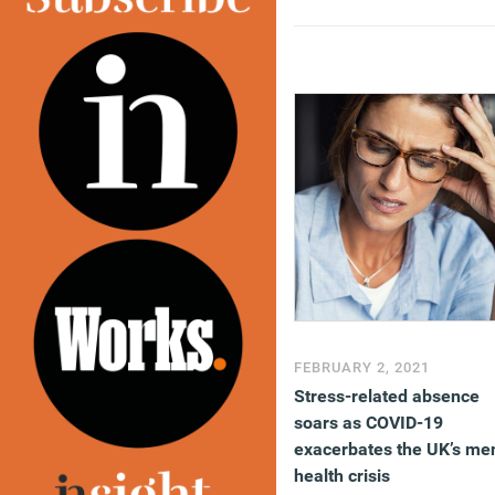
FEBRUARY 2, 2021
Stress-related absence
soars as COVID-19
exacerbates the UK’s me
health crisis