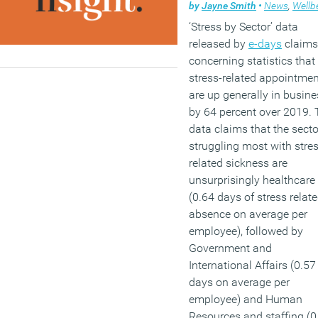
by
Jayne Smith
•
News
,
Wellbe
‘Stress by Sector’ data
released by
e-days
claims
concerning statistics that
stress-related appointme
are up generally in busine
by 64 percent over 2019.
data claims that the secto
struggling most with stres
related sickness are
unsurprisingly healthcare
(0.64 days of stress relat
absence on average per
employee), followed by
Government and
International Affairs (0.57
days on average per
employee) and Human
Resources and staffing (0