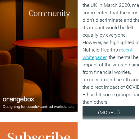
the UK in March 2020, m
commented that the virus
didn’t discriminate and th
its impact would be felt
equally by everyone.
However, as highlighted i
Nuffield Health’s
recent
whitepaper
, the mental he
impact of the virus – risin
from financial worries,
anxiety around health an
the direct impact of COVI
–
has
hit some groups ha
than others.
(MORE…)