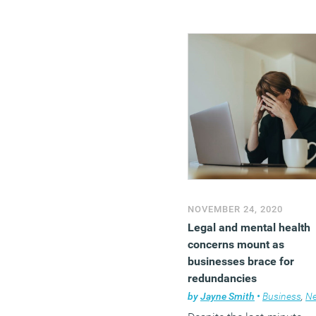
NOVEMBER 24, 2020
Legal and mental health
concerns mount as
businesses brace for
redundancies
by
Jayne Smith
•
Business
,
Ne