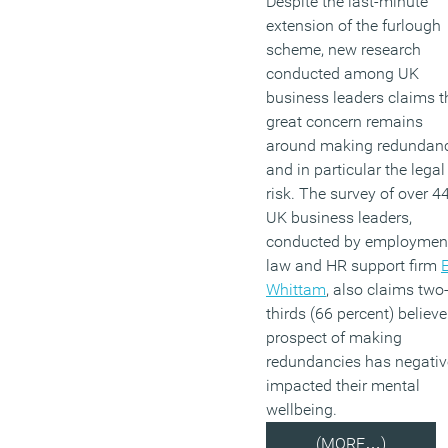
Despite the last-minute
extension of the furlough
scheme, new research
conducted among UK
business leaders claims t
great concern remains
around making redundan
and in particular the legal
risk. The survey of over 4
UK business leaders,
conducted by employmen
law and HR support firm
E
Whittam
, also claims two
thirds (66 percent) believe
prospect of making
redundancies has negativ
impacted their mental
wellbeing.
(MORE…)