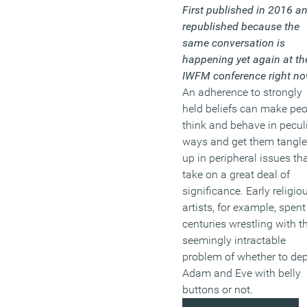
First published in 2016 a
republished because the
same conversation is
happening yet again at th
IWFM conference right no
An adherence to strongly
held beliefs can make pe
think and behave in pecul
ways and get them tangl
up in peripheral issues th
take on a great deal of
significance. Early religio
artists, for example, spent
centuries wrestling with t
seemingly intractable
problem of whether to dep
Adam and Eve with belly
buttons or not.