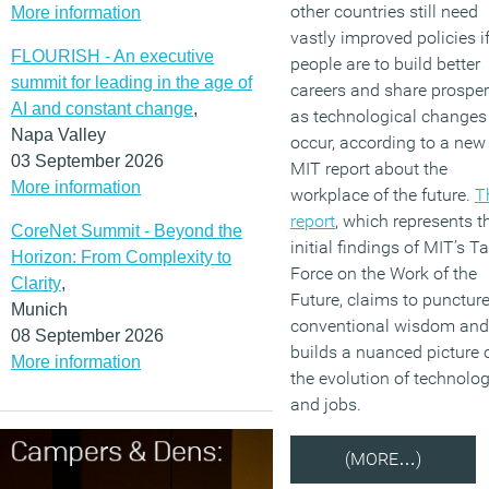
other countries still need
More information
vastly improved policies i
FLOURISH - An executive
people are to build better
summit for leading in the age of
careers and share prosper
AI and constant change
,
as technological changes
Napa Valley
occur, according to a new
03 September 2026
MIT report about the
More information
workplace of the future.
T
report
, which represents t
CoreNet Summit - Beyond the
initial findings of MIT’s T
Horizon: From Complexity to
Force on the Work of the
Clarity
,
Future, claims to punctur
Munich
conventional wisdom and
08 September 2026
builds a nuanced picture 
More information
the evolution of technolo
and jobs.
(MORE…)