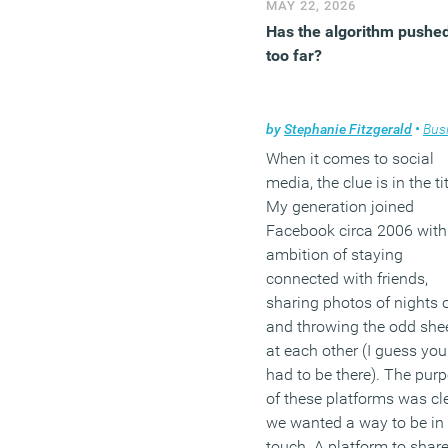
MAY 22, 2026
Has the algorithm pushe
too far?
by
Stephanie Fitzgerald
•
Busi
When it comes to social
media, the clue is in the tit
My generation joined
Facebook circa 2006 with
ambition of staying
connected with friends,
sharing photos of nights 
and throwing the odd she
at each other (I guess you
had to be there). The pur
of these platforms was cle
we wanted a way to be in
touch. A platform to shar