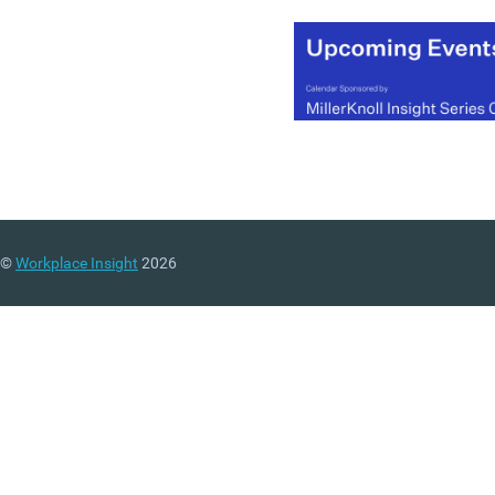
©
Workplace Insight
2026