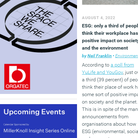
AUGUST 4, 2022
ESG: only a third of peop
think their workplace has
positive impact on societ
and the environment
by
Neil Franklin
•
Environmen
According to
a poll from
YuLife and YouGov
, just o
a third (39 percent) of peo
think their place of work 
some sort of positive imp
on society and the planet.
This is in spite of the ma
announcements from
organisations about how
ESG (environmental, socia