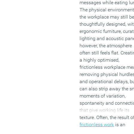
messages while eating lu
The physical environment
the workplace may still b
thoughtfully designed, wi
ergonomic furniture, cura
lighting and acoustic pane
however, the atmosphere
often still feels flat. Creat
a highly optimised,
frictionless workplace m
removing physical hurdle
and operational delays, bu
can also strip away the s
moments of variation,
spontaneity and connecti
that give working life its
texture. Often, the result o
frictionless work
is an
environment that feels