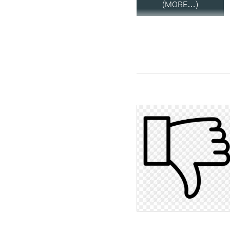
(MORE…)