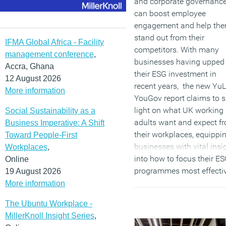
and corporate governance
can boost employee
engagement and help th
stand out from their
IFMA Global Africa - Facility
competitors. With many
management conference
,
businesses having upped
Accra, Ghana
their ESG investment in
12 August 2026
recent years, the new YuL
More information
YouGov report claims to 
light on what UK working
Social Sustainability as a
adults want and expect f
Business Imperative: A Shift
their workplaces, equippi
Toward People-First
businesses with vital insi
Workplaces
,
into how to focus their E
Online
programmes most effectiv
19 August 2026
More information
(MORE…)
The Ubuntu Workplace -
MillerKnoll Insight Series
,