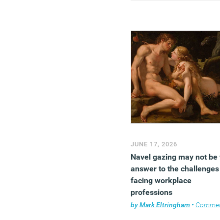
psychologically monoton
and socially thin.
(MORE…)
JUNE 17, 2026
Navel gazing may not be 
answer to the challenges
facing workplace
professions
by
Mark Eltringham
•
Comme