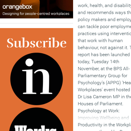
work, health, and disabilit
and recommends ways th
policy makers and emplo
can tackle poor employm
practices using interventi
that work with human
behaviour, not against it.
report has been launched
today, Tuesday 14th
November, at the BPS All-
Parliamentary Group for
Psychology’s (APPG) ‘Hea
Workplaces’ event hosted
Dr Lisa Cameron MP in th
Houses of Parliament.
Psychology at Work:
Improving Wellbeing and
Productivity in the Workpl