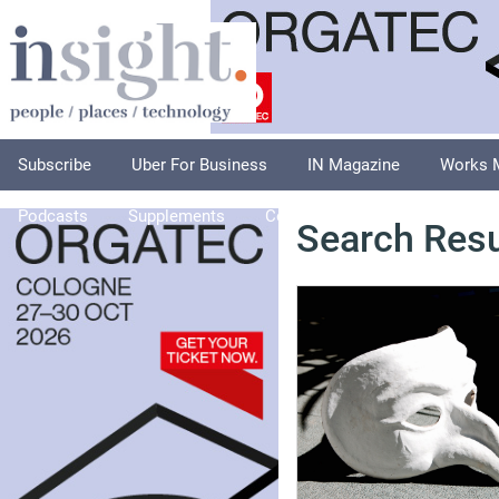
Subscribe
Uber For Business
IN Magazine
Works 
Podcasts
Supplements
Columnists
Explore
A
Search Resu