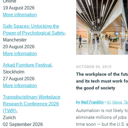
Online
19 August 2026
More information
Safe Spaces: Unlocking the
Power of Psychological Safety
,
Manchester
20 August 2026
More information
Arkad Furniture Festival
,
OCTOBER 30, 2019
Stockholm
The workplace of the fut
27 August 2026
and its tech must work fo
More information
the good of society
Transdisciplinary Workplace
by
Neil Franklin
•
AI
,
News
,
Techn
Research Conference 2026
Automation is not likely t
(TWR)
,
eliminate millions of jobs
Zurich
time soon — but the U.S. 
02 September 2026