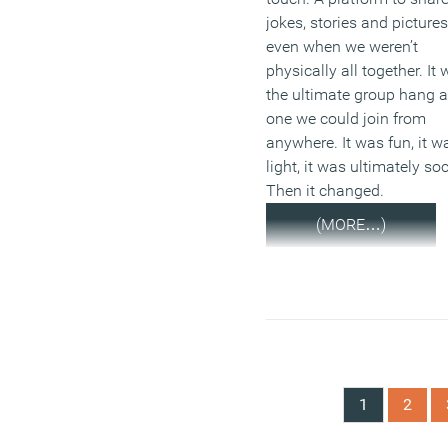
jokes, stories and pictures
even when we weren’t
physically all together. It
the ultimate group hang 
one we could join from
anywhere. It was fun, it w
light, it was ultimately soc
Then it changed.
(MORE…)
1
2