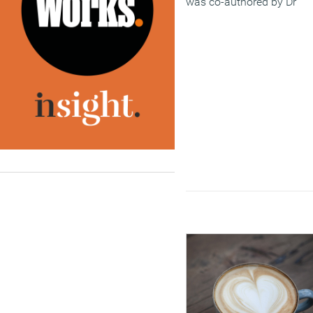
was co-authored by Dr
Ashley Weinberg, CPsych
AFBPsS, and Nancy Doyle
CPsychol AFBPsS.
(MORE…)