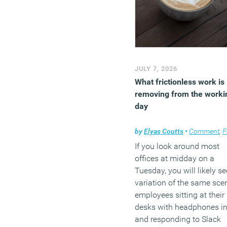
JULY 7, 2026
What frictionless work is
removing from the worki
day
by
Elyas Coutts
•
Comment
,
Flexi
If you look around most
offices at midday on a
Tuesday, you will likely se
variation of the same sce
employees sitting at their
desks with headphones i
and responding to Slack