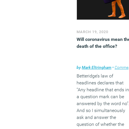
MARCH 19, 2020
Will coronavirus mean th
death of the office?
by
Mark Eltringham
•
Comment
Betteridge’s law of
headlines declares that
“Any headline that ends in
a question mark can be
answered by the word no”
And so I simultaneously
ask and answer the
question of whether the