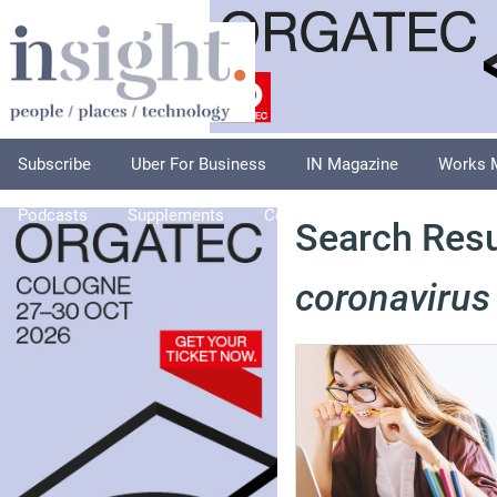
Subscribe
Uber For Business
IN Magazine
Works 
Podcasts
Supplements
Columnists
Explore
A
Search Resul
coronavirus