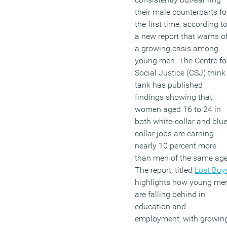
their male counterparts fo
the first time, according t
a new report that warns o
a growing crisis among
young men. The Centre fo
Social Justice (CSJ) think
tank has published
findings showing that
women aged 16 to 24 in
both white-collar and blue
collar jobs are earning
nearly 10 percent more
than men of the same age
The report, titled
Lost Boy
highlights how young me
are falling behind in
education and
employment, with growin