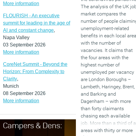
More information
The analysis of the UK jo
market compares the
FLOURISH - An executive
number of people claimin
summit for leading in the age of
unemployment-related
AI and constant change
,
benefits in each local are
Napa Valley
with the number of
03 September 2026
vacancies. It claims that
More information
the four areas with the
CoreNet Summit - Beyond the
highest number of
Horizon: From Complexity to
unemployed per vacancy
Clarity
,
are London Boroughs –
Munich
Lambeth, Haringey, Brent,
08 September 2026
and Barking and
More information
Dagenham – with more
than forty claimants
chasing each available
job. More than a third of a
areas with thirty or more