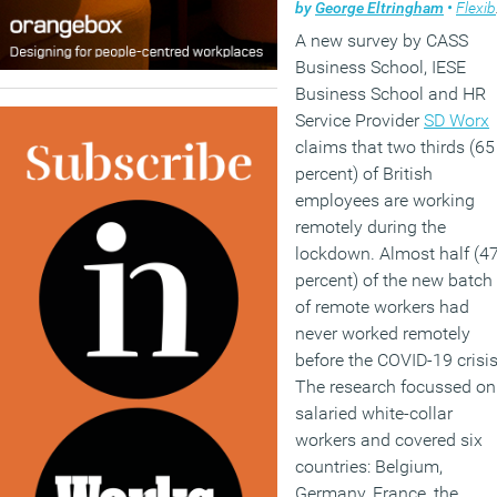
by
George Eltringham
•
Flexible working
A new survey by CASS
Business School, IESE
Business School and HR
Service Provider
SD Worx
claims that two thirds (65
percent) of British
employees are working
remotely during the
lockdown. Almost half (4
percent) of the new batch
of remote workers had
never worked remotely
before the COVID-19 crisis
The research focussed on
salaried white-collar
workers and covered six
countries: Belgium,
Germany, France, the