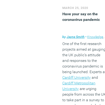
MARCH 25, 2020
Have your say on the
coronavirus pandemic
by
Jayne Smith
•
Knowledge
,
One of the first research
projects aimed at gaugin
the UK public’s attitude
and responses to the
coronavirus pandemic is
being launched. Experts a
Cardiff University
and
Cardiff Metropolitan
University
are urging
people from across the U
to take part in a survey to