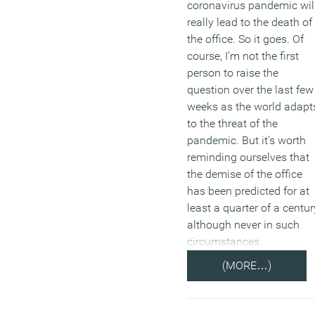
coronavirus pandemic wil
really lead to the death of
the office. So it goes. Of
course, I’m not the first
person to raise the
question over the last few
weeks as the world adapt
to the threat of the
pandemic. But it’s worth
reminding ourselves that
the demise of the office
has been predicted for at
least a quarter of a centur
although never in such
circumstances.
(MORE…)