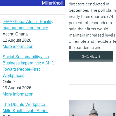
directors conducted in
September. The poll clai
nearly three quarters (74
IFMA Global Africa - Facility
percent) of respondents
management conference
,
said their firms would
Accra, Ghana
maintain increased levels
12 August 2026
of remote and flexible afte
More information
the pandemic ends.
(MORE…)
Social Sustainability as a
Business Imperative: A Shift
Toward People-First
Workplaces
,
Online
19 August 2026
More information
The Ubuntu Workplace -
MillerKnoll Insight Series
,