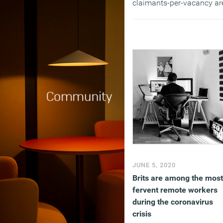
claimants-per-vacancy ar
London Boroughs.
(MORE…)
JUNE 5, 2020
Brits are among the most
fervent remote workers
during the coronavirus
crisis