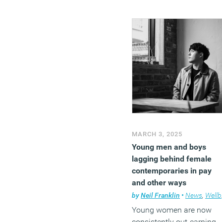
MARCH 3, 2025
Young men and boys
lagging behind female
contemporaries in pay
and other ways
by
Neil Franklin
•
News
,
Wellbeing
Young women are now
consistently out-earning