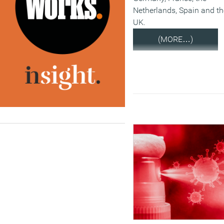
Netherlands, Spain and th
UK.
(MORE…)