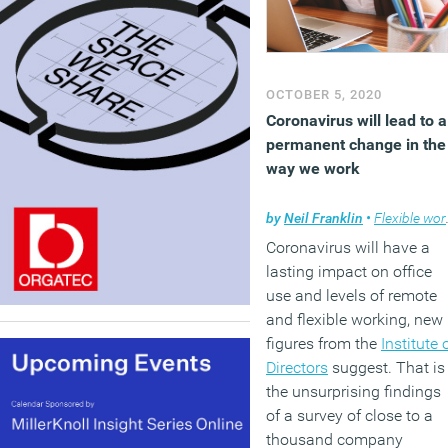
OCTOBER 5, 2020
Coronavirus will lead to a
permanent change in the
way we work
by
Neil Franklin
•
Flexible working
Coronavirus will have a
lasting impact on office
use and levels of remote
and flexible working, new
figures from the
Institute 
Directors
suggest. That is
the unsurprising findings
of a survey of close to a
thousand company