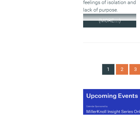
feelings of isolation and
lack of purpose.
(MORE…)
1
2
3