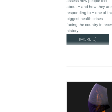
assess how people feel
about – and how they are
responding to – one of th
biggest health crises
facing the country in rece
history.
(MORE…)