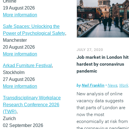
Online
19 August 2026
More information
Safe Spaces: Unlocking the
Power of Psychological Safety
,
Manchester
20 August 2026
JULY 27, 2020
More information
Job market in London hit
hardest by coronavirus
Arkad Furniture Festival
,
pandemic
Stockholm
27 August 2026
by
Neil Franklin
•
News
,
Workplace
More information
New analysis of online
Transdisciplinary Workplace
vacancy data suggests
Research Conference 2026
that parts of London are
(TWR)
,
now the most
Zurich
economically at risk from
02 September 2026
the coronavirus pandemic