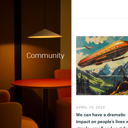
APRIL 19, 2024
We can have a dramatic
impact on people’s lives 