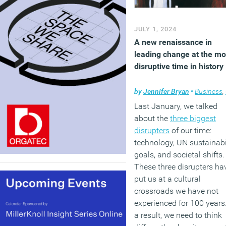
JULY 1, 2024
A new renaissance in
leading change at the mo
disruptive time in history
by
Jennifer Bryan
•
Business
,
Last January, we talked
about the
three biggest
disrupters
of our time:
technology, UN sustainabi
goals, and societal shifts.
These three disrupters ha
put us at a cultural
crossroads we have not
experienced for 100 years
a result, we need to think