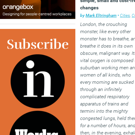
simple, small and cost-fr
changes
by
Mark Eltringham
•
Cities
,
Comm
London, the crouching
monster, like every other
monster has to breathe, a
breathe it does in its own
obscure, malignant way. It
vital oxygen is composed 
suburban working men a
women of all kinds, who
every morning are sucked
through an infinitely
complicated respiratory
apparatus of trains and
termini into the mighty
congested lungs, held the
for a number of hours, an
then, in the evening, exha