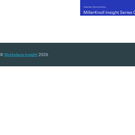
©
Workplace Insight
2026