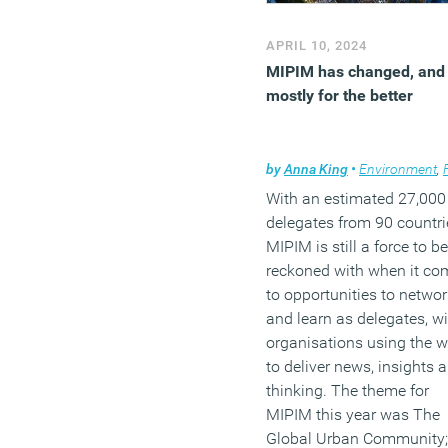
APRIL 10, 2024
MIPIM has changed, and
mostly for the better
by
Anna King
•
Environment
,
F
With an estimated 27,000
delegates from 90 countri
MIPIM is still a force to be
reckoned with when it co
to opportunities to networ
and learn as delegates, wi
organisations using the 
to deliver news, insights 
thinking. The theme for
MIPIM this year was The
Global Urban Community;