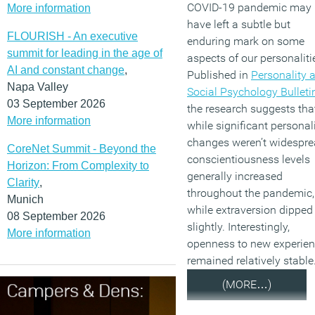
COVID-19 pandemic may
More information
have left a subtle but
FLOURISH - An executive
enduring mark on some
summit for leading in the age of
aspects of our personaliti
AI and constant change
,
Published in
Personality 
Napa Valley
Social Psychology Bulleti
03 September 2026
the research suggests tha
More information
while significant personal
changes weren’t widespre
CoreNet Summit - Beyond the
conscientiousness levels
Horizon: From Complexity to
generally increased
Clarity
,
throughout the pandemic,
Munich
while extraversion dipped
08 September 2026
slightly. Interestingly,
More information
openness to new experie
remained relatively stable
(MORE…)