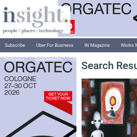
Subscribe
Uber For Business
IN Magazine
Works 
Podcasts
Supplements
Columnists
Explore
A
Search Resu