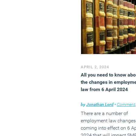
APRIL 2, 2024
All you need to know abo
the changes in employm
law from 6 April 2024
by
Jonathan Lord
•
Comment
There are a number of
employment law changes
coming into effect on 6 Ap
2024 that will impact SM