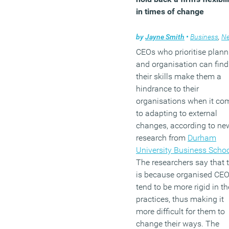
in times of change
by
Jayne Smith
•
Business
,
N
CEOs who prioritise plann
and organisation can find
their skills make them a
hindrance to their
organisations when it co
to adapting to external
changes, according to ne
research from
Durham
University Business Scho
The researchers say that t
is because organised CE
tend to be more rigid in th
practices, thus making it
more difficult for them to
change their ways. The