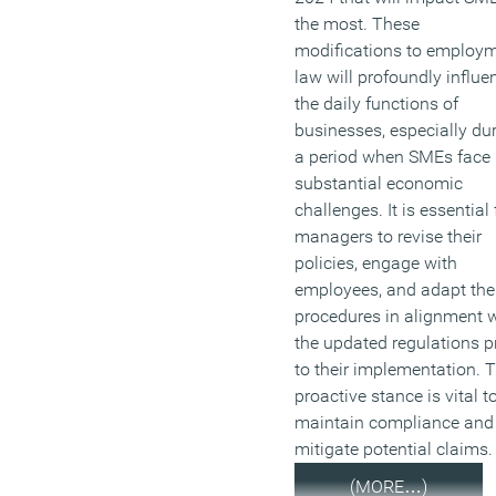
the most. These
modifications to employ
law will profoundly influe
the daily functions of
businesses, especially du
a period when SMEs face
substantial economic
challenges. It is essential 
managers to revise their
policies, engage with
employees, and adapt the
procedures in alignment 
the updated regulations pr
to their implementation. T
proactive stance is vital t
maintain compliance and
mitigate potential claims.
(MORE…)