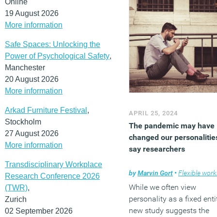
Online
19 August 2026
More information
Safe Spaces: Unlocking the
Power of Psychological Safety
,
Manchester
20 August 2026
More information
Arkad Furniture Festival
,
APRIL 25, 2024
Stockholm
The pandemic may have
27 August 2026
changed our personalitie
More information
say researchers
Transdisciplinary Workplace
by
Marvin Gort
•
Flexible worki
Research Conference 2026
While we often view
(TWR)
,
personality as a fixed entit
Zurich
new study suggests the
02 September 2026