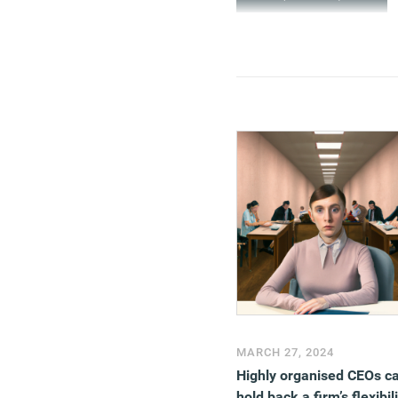
MARCH 27, 2024
Highly organised CEOs c
hold back a firm’s flexibili