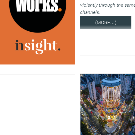
violently through the sam
channels.
(MORE…)