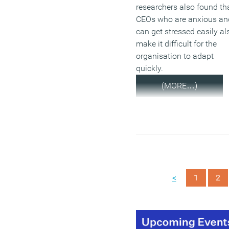
researchers also found th
CEOs who are anxious an
can get stressed easily al
make it difficult for the
organisation to adapt
quickly.
(MORE…)
<
1
2