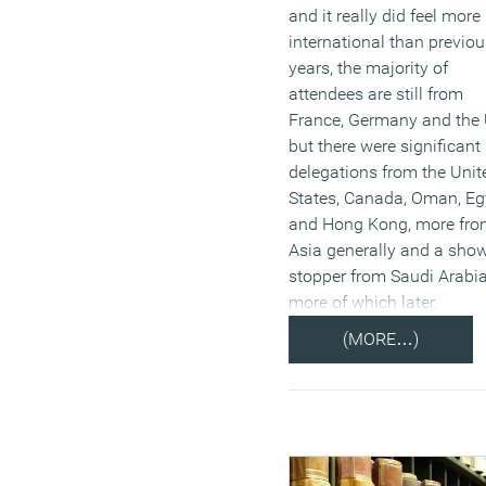
and it really did feel more
international than previou
years, the majority of
attendees are still from
France, Germany and the 
but there were significant
delegations from the Unit
States, Canada, Oman, Eg
and Hong Kong, more fr
Asia generally and a sho
stopper from Saudi Arabia
more of which later.
(MORE…)