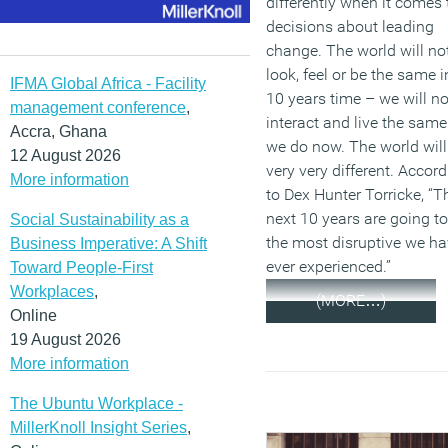
differently when it comes 
decisions about leading
change. The world will no
look, feel or be the same i
IFMA Global Africa - Facility
10 years time – we will no
management conference
,
interact and live the same
Accra, Ghana
we do now. The world will
12 August 2026
very very different. Accor
More information
to Dex Hunter Torricke, “T
next 10 years are going to
Social Sustainability as a
the most disruptive we h
Business Imperative: A Shift
ever experienced.”
Toward People-First
Workplaces
,
(MORE…)
Online
19 August 2026
More information
The Ubuntu Workplace -
MillerKnoll Insight Series
,