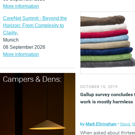
More information
CoreNet Summit - Beyond the
Horizon: From Complexity to
Clarity
,
Munich
08 September 2026
More information
OCTOBER 10, 2019
Gallup survey concludes 
work is mostly harmless
by
Mark Eltringham
•
News
,
Wel
When asked about thirtee