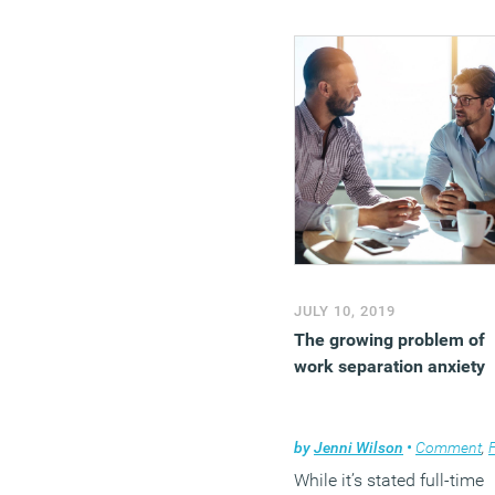
JULY 10, 2019
The growing problem of
work separation anxiety
by
Jenni Wilson
•
Comment
,
Flexi
While it’s stated full-time