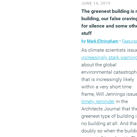
JUNE 14, 2019
The greenest building is 
building, our false cravin
for silence and some oth
stuff
by
Mark Eltringham
•
Feature
As climate scientists issu
increasingly stark warnin
about the global
environmental catastroph
that is increasingly likely
within a very short time
frame, Will Jennings issu
timely reminder
in the
Architects Journal that th
greenest type of building 
no building at all. And tha
doubly so when the build