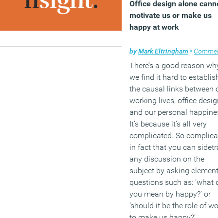
Office design alone cann
motivate us or make us
happy at work
by
Mark Eltringham
•
Comme
There’s a good reason wh
we find it hard to establis
the causal links between 
working lives, office desi
and our personal happine
It’s because it’s all very
complicated. So complica
in fact that you can sidet
any discussion on the
subject by asking elemen
questions such as: ‘what 
you mean by happy?’ or
‘should it be the role of w
to make us happy?’