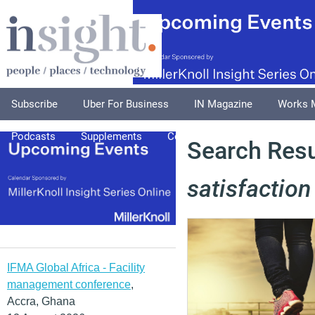
Subscribe
Uber For Business
IN Magazine
Works 
Podcasts
Supplements
Columnists
Explore
A
Search Resu
satisfaction
IFMA Global Africa - Facility
management conference
,
Accra, Ghana