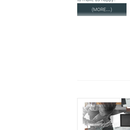
(MORE…)