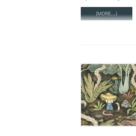
(MORE…)