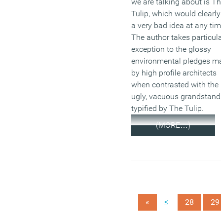
we are talking about is T
Tulip, which would clearly
a very bad idea at any tim
The author takes particul
exception to the glossy
environmental pledges m
by high profile architects
when contrasted with the
ugly, vacuous grandstand
typified by The Tulip.
(MORE…)
<
«
28
29