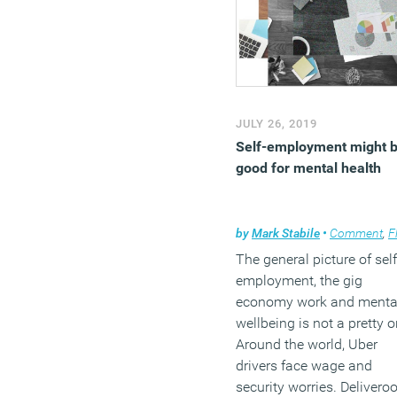
JULY 26, 2019
Self-employment might 
good for mental health
by
Mark Stabile
•
Comment
,
Flexib
The general picture of self
employment, the gig
economy work and menta
wellbeing is not a pretty o
Around the world, Uber
drivers face wage and
security worries. Delivero