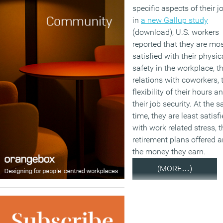
specific aspects of their j
in
a new Gallup study
(download), U.S. workers
reported that they are mo
satisfied with their physic
safety in the workplace, th
relations with coworkers, 
flexibility of their hours a
their job security. At the 
time, they are least satisf
with work related stress, t
retirement plans offered 
the money they earn.
(MORE…)