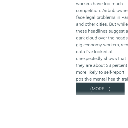
workers have too much
competition. Airbnb owne
face legal problems in Par
and other cities. But while
these headlines suggest 
dark cloud over the heads
gig economy workers, rec
data I’ve looked at
unexpectedly shows that
they are about 33 percent
more likely to self-report
positive mental health trai
(MORE…)