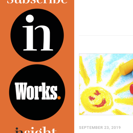
SEPTEMBER 23, 2019