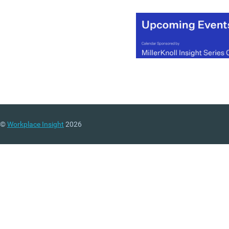
©
Workplace Insight
2026