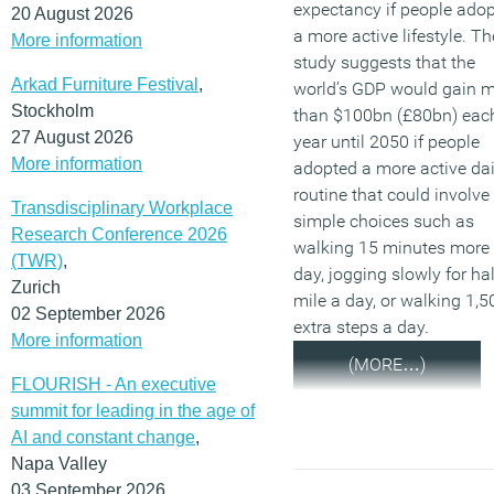
expectancy if people ado
20 August 2026
a more active lifestyle. Th
More information
study suggests that the
Arkad Furniture Festival
,
world’s GDP would gain 
Stockholm
than $100bn (£80bn) eac
27 August 2026
year until 2050 if people
More information
adopted a more active dai
routine that could involve
Transdisciplinary Workplace
simple choices such as
Research Conference 2026
walking 15 minutes more
(TWR)
,
day, jogging slowly for hal
Zurich
mile a day, or walking 1,5
02 September 2026
extra steps a day.
More information
(MORE…)
FLOURISH - An executive
summit for leading in the age of
AI and constant change
,
Napa Valley
03 September 2026