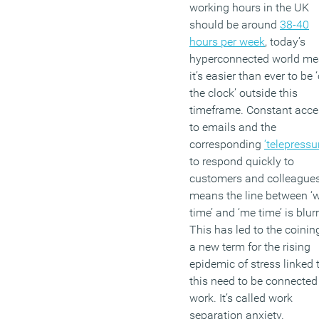
working hours in the UK
should be around
38-40
hours per week
, today’s
hyperconnected world m
it’s easier than ever to be 
the clock’ outside this
timeframe. Constant acce
to emails and the
corresponding
‘telepressu
to respond quickly to
customers and colleague
means the line between ‘
time’ and ‘me time’ is blur
This has led to the coinin
a new term for the rising
epidemic of stress linked 
this need to be connected
work. It’s called work
separation anxiety.