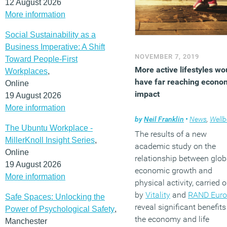
12 August 2026
More information
Social Sustainability as a
Business Imperative: A Shift
NOVEMBER 7, 2019
Toward People-First
More active lifestyles wo
Workplaces
,
have far reaching econo
Online
impact
19 August 2026
More information
by
Neil Franklin
•
News
,
Wellb
The Ubuntu Workplace -
The results of a new
MillerKnoll Insight Series
,
academic study on the
Online
relationship between glob
19 August 2026
economic growth and
More information
physical activity, carried o
by
Vitality
and
RAND Euro
Safe Spaces: Unlocking the
reveal significant benefits
Power of Psychological Safety
,
the economy and life
Manchester