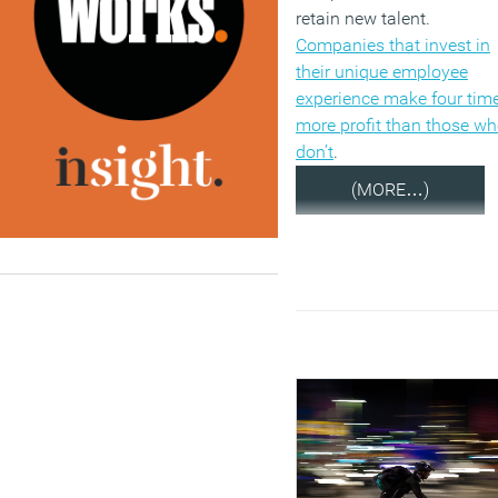
retain new talent.
Companies that invest in
their unique employee
experience make four tim
more profit than those w
don’t
.
(MORE…)