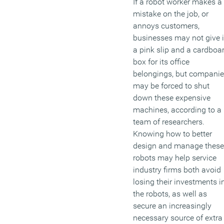
If a robot worker makes a
mistake on the job, or
annoys customers,
businesses may not give i
a pink slip and a cardboa
box for its office
belongings, but compani
may be forced to shut
down these expensive
machines, according to a
team of researchers.
Knowing how to better
design and manage these
robots may help service
industry firms both avoid
losing their investments i
the robots, as well as
secure an increasingly
necessary source of extra