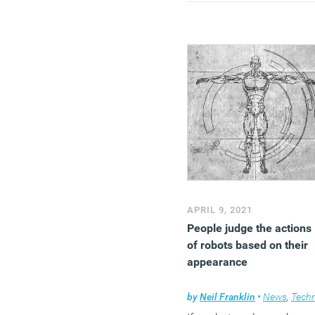
APRIL 9, 2021
People judge the actions
of robots based on their
appearance
by
Neil Franklin
•
News
,
Technolog