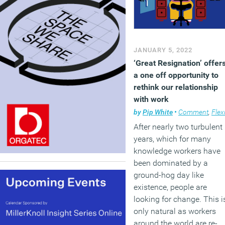
JANUARY 5, 2022
‘Great Resignation’ offer
a one off opportunity to
rethink our relationship
with work
by
Pip White
•
Comment
,
Flexible workin
After nearly two turbulent
years, which for many
knowledge workers have
been dominated by a
ground-hog day like
existence, people are
looking for change. This i
only natural as workers
around the world are re-