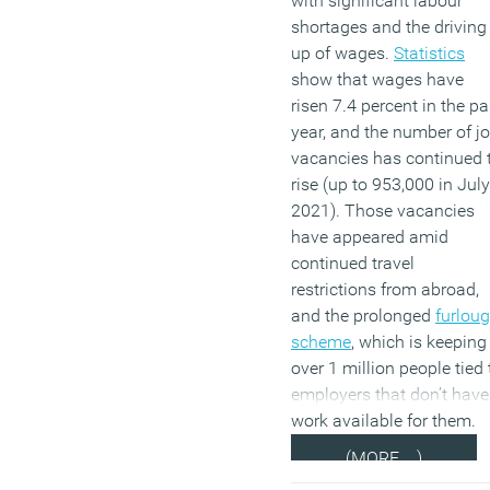
with significant labour
shortages and the driving
up of wages.
Statistics
show that wages have
risen 7.4 percent in the pa
year, and the number of j
vacancies has continued 
rise (up to 953,000 in July
2021). Those vacancies
have appeared amid
continued travel
restrictions from abroad,
and the prolonged
furlou
scheme
, which is keeping
over 1 million people tied 
employers that don’t have
work available for them.
(MORE…)