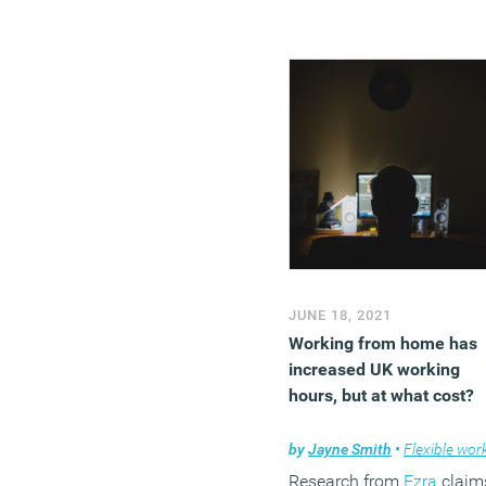
JUNE 18, 2021
Working from home has
increased UK working
hours, but at what cost?
by
Jayne Smith
•
Flexible workin
Research from
Ezra
claim