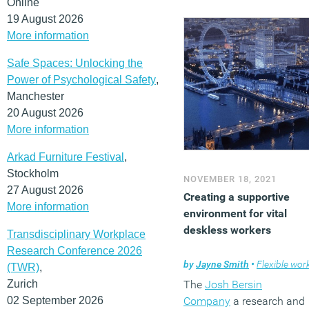
Online
19 August 2026
More information
Safe Spaces: Unlocking the
Power of Psychological Safety
,
Manchester
20 August 2026
More information
Arkad Furniture Festival
,
Stockholm
NOVEMBER 18, 2021
27 August 2026
Creating a supportive
More information
environment for vital
deskless workers
Transdisciplinary Workplace
Research Conference 2026
by
Jayne Smith
•
Flexible workin
(TWR)
,
Zurich
The
Josh Bersin
02 September 2026
Company
a research and