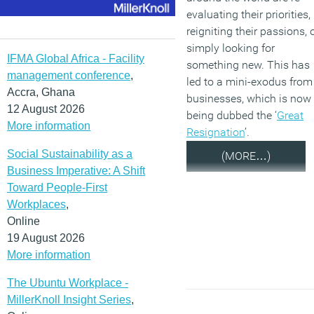
evaluating their priorities,
reigniting their passions, 
simply looking for
IFMA Global Africa - Facility
something new. This has
management conference
,
led to a mini-exodus from
Accra, Ghana
businesses, which is now
12 August 2026
being dubbed the ‘
Great
More information
Resignation
’.
Social Sustainability as a
(MORE…)
Business Imperative: A Shift
Toward People-First
Workplaces
,
Online
19 August 2026
More information
The Ubuntu Workplace -
MillerKnoll Insight Series
,