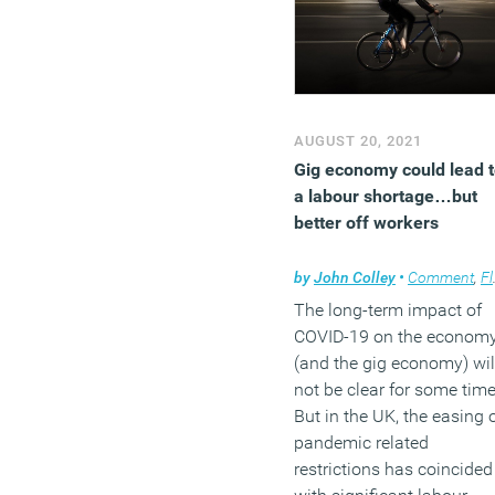
AUGUST 20, 2021
Gig economy could lead 
a labour shortage…but
better off workers
by
John Colley
•
Comment
,
Flexible working
The long-term impact of
COVID-19 on the econom
(and the gig economy) wil
not be clear for some time
But in the UK, the easing 
pandemic related
restrictions has coincided