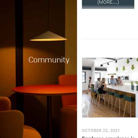
(MORE…)
OCTOBER 22, 2021