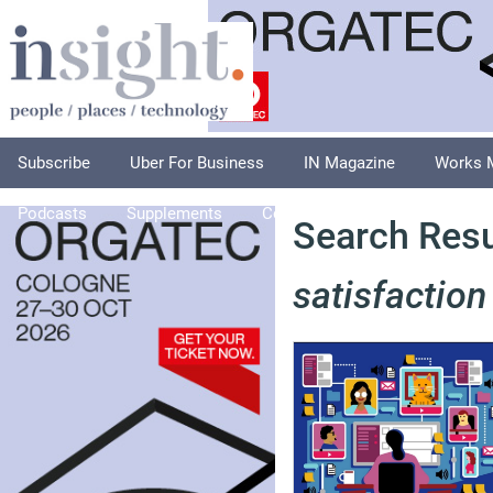
Subscribe
Uber For Business
IN Magazine
Works 
Podcasts
Supplements
Columnists
Explore
A
Search Resu
satisfaction