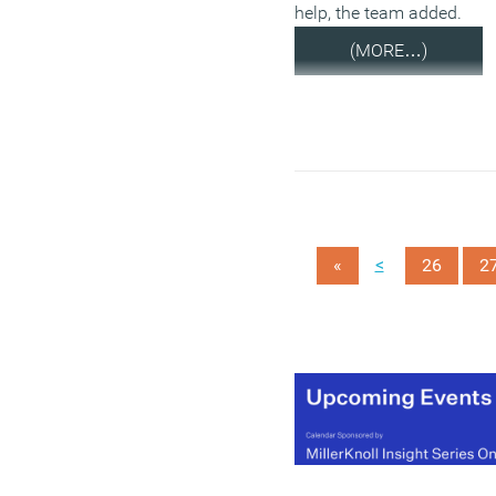
help, the team added.
(MORE…)
<
«
26
2