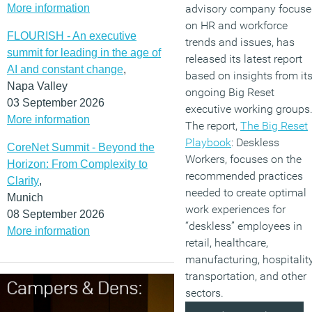
More information
advisory company focus
on HR and workforce
FLOURISH - An executive
trends and issues, has
summit for leading in the age of
released its latest report
AI and constant change
,
based on insights from it
Napa Valley
ongoing Big Reset
03 September 2026
executive working groups
More information
The report,
The Big Reset
Playbook
: Deskless
CoreNet Summit - Beyond the
Workers, focuses on the
Horizon: From Complexity to
recommended practices
Clarity
,
needed to create optimal
Munich
work experiences for
08 September 2026
“deskless” employees in
More information
retail, healthcare,
manufacturing, hospitality
transportation, and other
sectors.