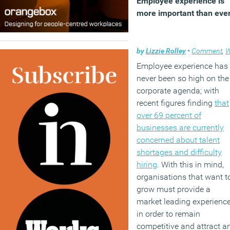
Employee experience is
more important than eve
by
Lizzie Rolley
•
Comment
,
Wellbe
Employee experience has
never been so high on the
corporate agenda; with
recent figures finding
that
over 69 percent of
businesses are currently
concerned about talent
shortages and difficulty
hiring
. With this in mind,
organisations that want t
grow must provide a
market leading experienc
in order to remain
competitive and attract a