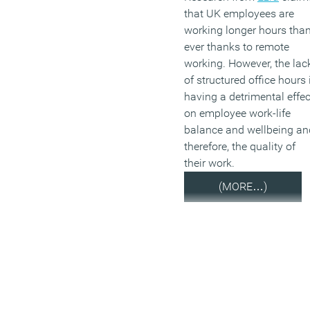
that UK employees are
working longer hours tha
ever thanks to remote
working. However, the lac
of structured office hours 
having a detrimental effec
on employee work-life
balance and wellbeing an
therefore, the quality of
their work.
(MORE…)