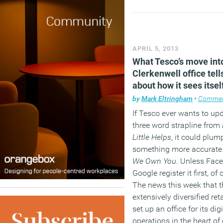
APRIL 5, 2013
What Tesco’s move int
Clerkenwell office tell
about how it sees itsel
by
Mark Eltringham
•
Comme
If Tesco ever wants to upd
three word strapline from
Little Helps
, it could plum
something more accurate
We Own You
. Unless Fac
Google register it first, of
The news this week that t
extensively diversified reta
set up an office for its digi
operations in the heart of