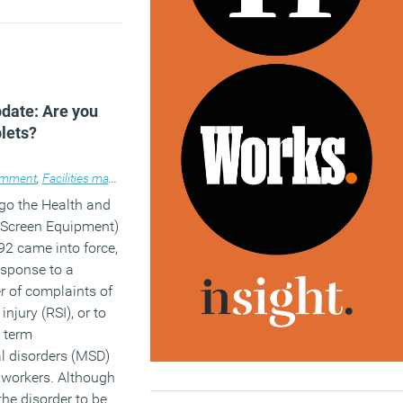
date: Are you
blets?
place design
mment
,
Facilities management
,
Knowledge
,
Legal news
,
Technology
,
Workp
go the Health and
y Screen Equipment)
2 came into force,
esponse to a
 of complaints of
 injury (RSI), or to
 term
l disorders (MSD)
 workers. Although
 the disorder to be