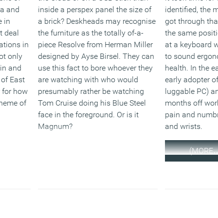
ia and
inside a perspex panel the size of
identified, the
 in
a brick? Deskheads may recognise
got through that
t deal
the furniture as the totally of-a-
the same posit
ations in
piece Resolve from Herman Miller
at a keyboard 
ot only
designed by Ayse Birsel. They can
to sound ergon
 in and
use this fact to bore whoever they
health. In the e
 of East
are watching with who would
early adopter of
 for how
presumably rather be watching
luggable PC) an
scheme of
Tom Cruise doing his Blue Steel
months off work
face in the foreground. Or is it
pain and numb
Magnum?
and wrists.
(MORE