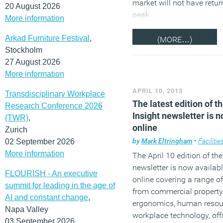
market will not have retur
20 August 2026
peak.
More information
Arkad Furniture Festival
,
(MORE…)
Stockholm
27 August 2026
More information
APRIL 10, 2013
Transdisciplinary Workplace
The latest edition of t
Research Conference 2026
Insight newsletter is 
(TWR)
,
online
Zurich
by
Mark Eltringham
•
Facilities
02 September 2026
More information
The April 10 edition of the
newsletter is now availabl
FLOURISH - An executive
online covering a range o
summit for leading in the age of
from commercial property
AI and constant change
,
ergonomics, human resou
Napa Valley
workplace technology, off
03 September 2026