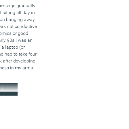
 message gradually
 sitting all day in
ion banging away
was not conductive
omics or good
arly 90s I was an
 a laptop (or
d had to take four
 after developing
ness in my arms
…)