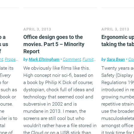
APRIL 3, 2013
APRIL 3, 2013
o a
Office design goes to the
Ergonomic up
s us
movies. Part 5 – Minority
taking the ta
f
Report
nt
,
Property
,
Technology
by
Mark Eltringham
•
Comment
,
Furniture
,
Technology
by
Sara Bean
,
Work
•
Co
ate its
We obviously like films like this.
Twenty years a
Every
High concept noir sci-fi, based on
Safety (Displa
p for
a book by Philip K Dick of course;
Regulations 199
 such as
dystopian, chock full of ideas and
introduced in r
ebook or
technology that seemed cool and
growing number
 course.
subversive in 2002 and is
repetitive strain
he
mundane in 2013. I mean, the
use the broader
iler is to
screens are still cool but who
musculoskeleta
tal
wouldn’t rather have a file stored in
amongst office
 one of
the Cloud or on a USB stick than
it took time for