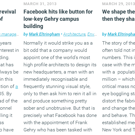
MARCH 31, 2013
MARCH 29, 201
revival
Facebook hits like button for
We shape the 
of
low-key Gehry campus
then they sha
building
 management
by
,
Technology
Mark Eltringham
,
Workplace
•
Architecture
,
Workplace design
,
Environment
by
Mark Eltringh
,
Facilities 
 years
Normally it would strike you as a
The story of the
terest in
bit odd that a company would
often told not i
ding.
appoint one of the world’s most
numbers. This i
hat has
high profile architects to design its
case with the m
always be
new headquarters, a man with an
with a populati
n this
immediately recognisable and
million – whic
ation of
a
frequently stunning visual style,
critical mass n
05. By
only to then ask him to rein it all in
eye boggling sta
d of the
and produce something pretty
distort the fabr
sonnel
sober and unobtrusive. But that is
and change the
ing it
precisely what Facebook has done
and behave. This
ss
with the appointment of Frank
established meg
 to have
Gehry who has been tasked with
New York and T