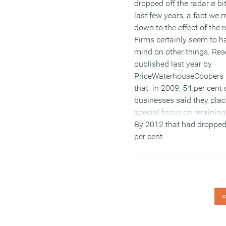
dropped off the radar a bi
last few years, a fact we 
down to the effect of the 
Firms certainly seem to ha
mind on other things. Re
published last year by
PriceWaterhouseCoopers
that in 2009, 54 per cent 
businesses said they plac
special focus on retaining 
By 2012 that had dropped
per cent.
(MORE…)
«