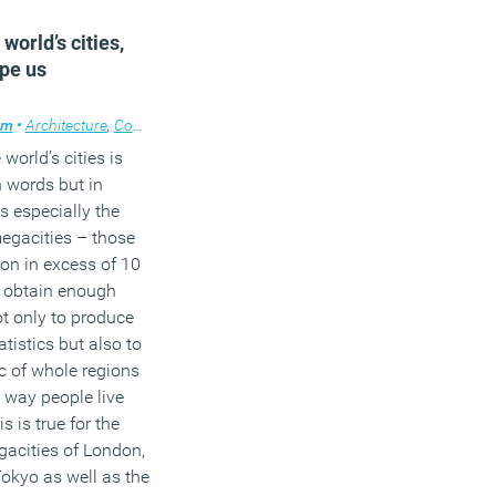
3
world’s cities,
pe us
am
management
•
Architecture
,
News
,
,
Comment
Property
,
,
Technology
Knowledge
,
,
Workplace design
Property
 world’s cities is
n words but in
s especially the
egacities – those
on in excess of 10
h obtain enough
ot only to produce
tistics but also to
ic of whole regions
 way people live
 is true for the
acities of London,
okyo as well as the