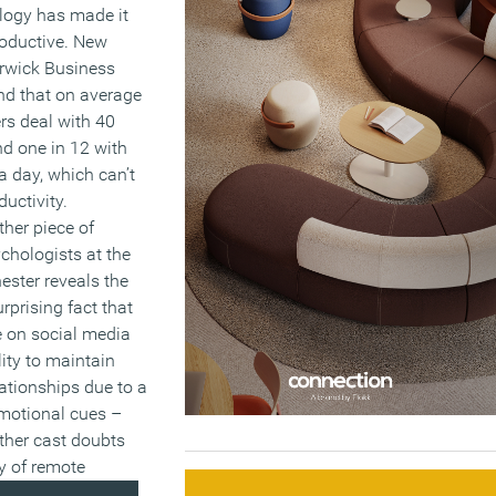
logy has made it
roductive. New
rwick Business
nd that on average
rs deal with 40
d one in 12 with
 day, which can’t
uctivity.
her piece of
chologists at the
ester reveals the
prising fact that
e on social media
lity to maintain
lationships due to a
emotional cues –
ther cast doubts
cy of remote