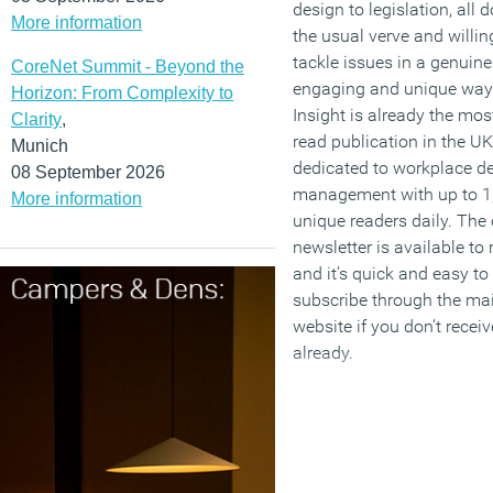
design to legislation, all 
More information
the usual verve and willin
tackle issues in a genuine
CoreNet Summit - Beyond the
engaging and unique way.
Horizon: From Complexity to
Insight is already the mos
Clarity
,
read publication in the UK
Munich
dedicated to workplace d
08 September 2026
management with up to 1
More information
unique readers daily. The 
newsletter is available to
and it’s quick and easy to
subscribe through the ma
website if you don’t recei
already.