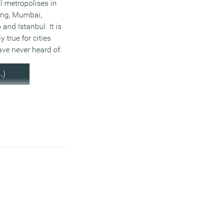
 metropolises in
ing, Mumbai,
and Istanbul. It is
y true for cities
ve never heard of.
…)