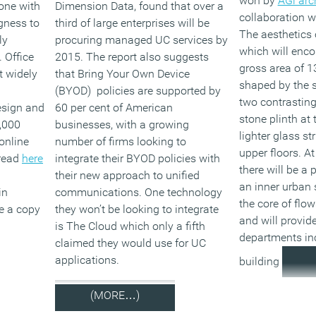
won by
AGi arc
done with
Dimension Data, found that over a
collaboration w
gness to
third of large enterprises will be
The aesthetics o
ly
procuring managed UC services by
which will enc
 Office
2015. The report also suggests
gross area of 1
t widely
that Bring Your Own Device
shaped by the s
(BYOD) policies are supported by
two contrasting
esign and
60 per cent of American
stone plinth at 
,000
businesses, with a growing
lighter glass st
online
number of firms looking to
upper floors. At
 read
here
integrate their BYOD policies with
there will be a
their new approach to unified
an inner urban 
in
communications. One technology
the core of flo
ve a copy
they won’t be looking to integrate
and will provide
is The Cloud which only a fifth
departments inc
claimed they would use for UC
applications.
building
(MORE…)