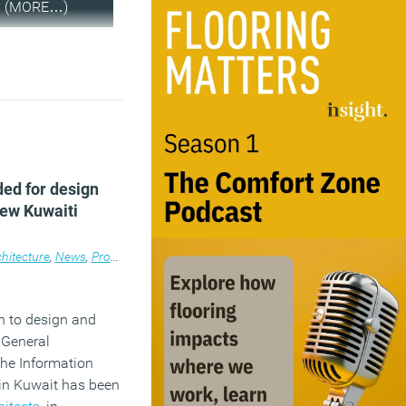
(MORE…)
ed for design
new Kuwaiti
ace
lace
hitecture
,
Workplace design
,
News
,
Property
,
Workplace design
n to design and
 General
the Information
 in Kuwait has been