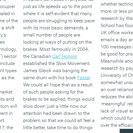
whether techno
occupier
just as life speeds up to the point
more, or less p
aled in
where it is self-evident that many
research by Wa
ne of the
people are struggling to keep pace
School has fou
 a shift
with its most basic demands, a
UK office worke
y’s
small number of people are
emails a day an
ces
looking at ways of putting on the
100 messages a
hnology,
brakes. Most famously in 2004,
be good for prod
 sector.
the Canadian
Carl Honoré
Meanwhile anot
include
established the Slow Movement.
research by psy
nt types
James Gleick was banging the
University of Ch
s as the
same drum with his book
Faster
.
somewhat unsur
We could all hope that as a result
an over relianc
market.
of such people asking for the
reduces the abi
nts and
brakes to be applied, things would
‘meaningful’ re
urn will
slow down just a little now our
lack of visual 
ent in
attention had been drawn to the
which could fur
rt
problem so that we could all feel a
over the effica
17, the
little better, take time to do things