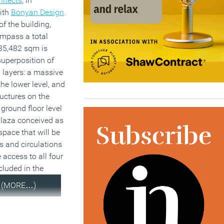
hitects
, in
ith
Bonyan Design
.
f the building,
ompass a total
35,482 sqm is
uperposition of
 layers: a massive
the lower level, and
ructures on the
 ground floor level
 plaza conceived as
space that will be
ws and circulations
 access to all four
luded in the
(MORE…)