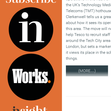
the UK’s Technology Med
Telecoms (TMT) hothouse
Clerkenwell tells us a grea
about how it sees its oper
this area. The move will n
help Tesco to recruit staff
around the Tech City area
London, but sets a marker
it views its place in the 
things.
(MORE…)