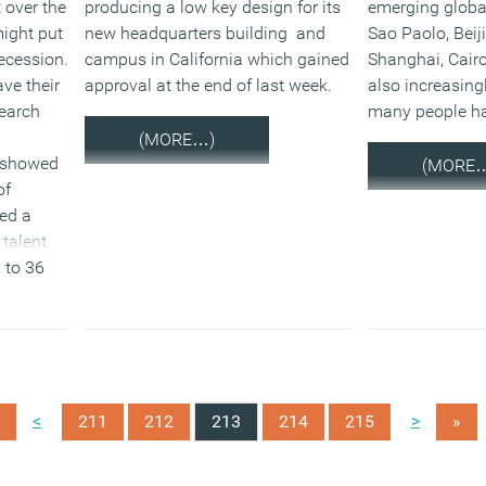
t over the
producing a low key design for its
emerging global
might put
new headquarters building and
Sao Paolo, Beij
recession.
campus in California which gained
Shanghai, Cairo 
ve their
approval at the end of last week.
also increasingl
search
many people ha
(MORE…)
 showed
(MORE
of
ed a
talent.
 to 36
<
>
211
212
213
214
215
»