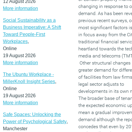
12 August 2026
changing in response to 
More information
demand. As has been reve
Social Sustainability as a
previous recent surveys, o
Business Imperative: A Shift
most significant factors is
Toward People-First
in focus away from the Cit
Workplaces
,
traditional financial servi
Online
heartland towards the tec
19 August 2026
media and telecoms (TMT)
More information
Other structural changes 
greater demand for differe
The Ubuntu Workplace -
of facilities from law firm
MillerKnoll Insight Series
,
legal sector adjusts to
Online
developments in its own 
19 August 2026
The broader base of tena
More information
the expected economic upt
mean a gradual improvem
Safe Spaces: Unlocking the
demand although the repo
Power of Psychological Safety
,
concedes that even by 20
Manchester