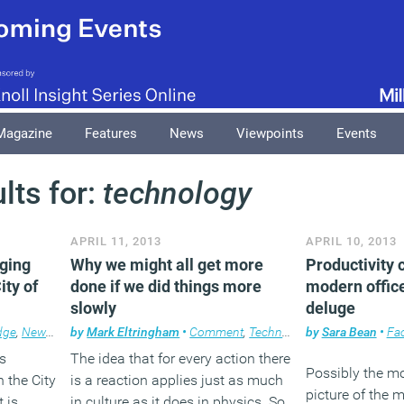
Magazine
Features
News
Viewpoints
Events
lts for:
technology
APRIL 11, 2013
APRIL 10, 2013
nging
Why we might all get more
Productivity 
ity of
done if we did things more
modern offic
slowly
deluge
dge
,
News
,
Property
by
Mark Eltringham
•
Comment
,
Technology
by
Sara Bean
•
Fac
s
The idea that for every action there
Possibly the mo
 the City
is a reaction applies just as much
picture of the m
 is
in culture as it does in physics. So