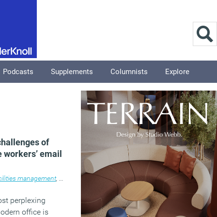
Podcasts
Supplements
Columnists
Explore
challenges of
e workers’ email
ilities management
,
Knowledge
,
News
,
Technology
,
Workplace
st perplexing
odern office is