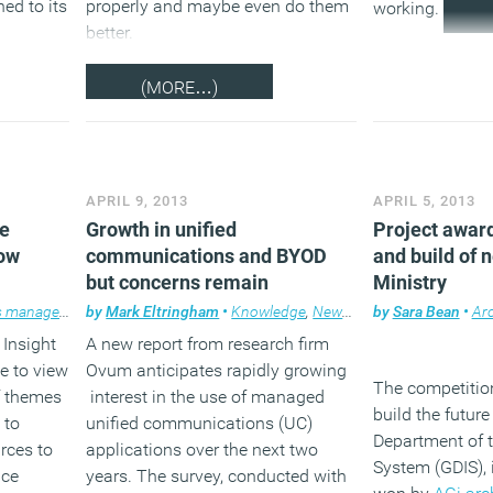
ned to its
properly and maybe even do them
working.
better.
(MORE…)
APRIL 9, 2013
APRIL 5, 2013
he
Growth in unified
Project award
now
communications and BYOD
and build of 
but concerns remain
Ministry
 management
by
,
Legal news
Mark Eltringham
,
News
,
•
Newsletter
Knowledge
,
Property
,
News
,
,
Technology
Technology
by
Sara Bean
,
,
Workpl
Workp
•
Arc
 Insight
A new report from research firm
e to view
Ovum anticipates rapidly growing
The competitio
f themes
interest in the use of managed
build the future
 to
unified communications (UC)
Department of 
rces to
applications over the next two
System (GDIS),
ice
years. The survey, conducted with