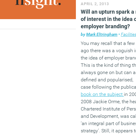
APRIL 2, 2013
Will an upturn spark a 
of interest in the idea 
employer branding?
by
Mark Eltringham
•
Facilities
You may recall that a few
ago there was a voguish in
the idea of employer bran
This is the kind of thing t
always gone on but can 
defined and popularised, i
case following the public
book on the subject
in 20
2008 Jackie Orme, the hea
Chartered Institute of Per
and Development, was call
‘an integral part of busine
strategy’. Still, it appears