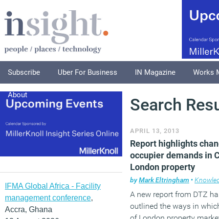
Subscribe
Uber For Business
IN Magazine
Works 
About
Search Resu
APRIL 13, 2013
Report highlights cha
occupier demands in C
London property
by
Mark Eltringham
•
Knowle
IFMA Global Africa - Facility
A new report from DTZ ha
management conference
,
outlined the ways in which
Accra, Ghana
of London property market