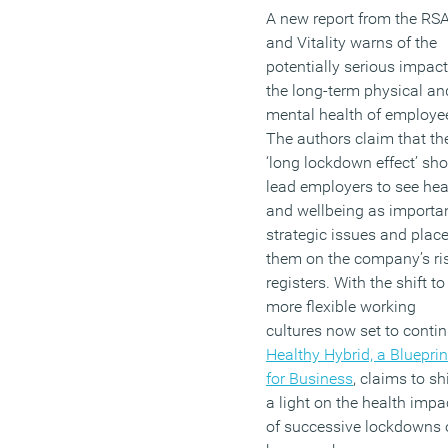
A new report from the RS
and Vitality warns of the
potentially serious impac
the long-term physical an
mental health of employe
The authors claim that th
‘long lockdown effect’ sh
lead employers to see hea
and wellbeing as importa
strategic issues and plac
them on the company’s ri
registers. With the shift to
more flexible working
cultures now set to contin
Healthy Hybrid, a Blueprin
for Business
, claims to sh
a light on the health impa
of successive lockdowns 