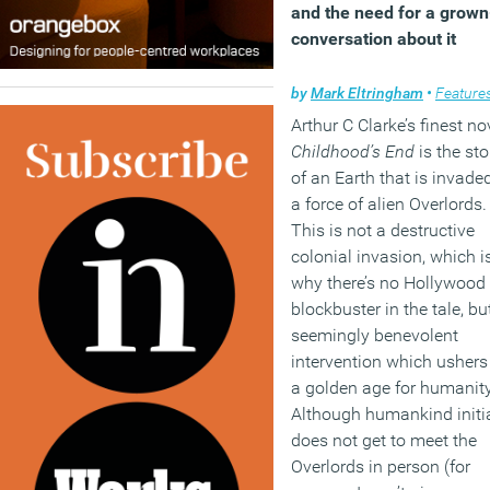
and the need for a grow
conversation about it
by
Mark Eltringham
•
Feature
Arthur C Clarke’s finest no
Childhood’s End
is the sto
of an Earth that is invade
a force of alien Overlords.
This is not a destructive
colonial invasion, which i
why there’s no Hollywood
blockbuster in the tale, bu
seemingly benevolent
intervention which ushers
a golden age for humanity
Although humankind initia
does not get to meet the
Overlords in person (for