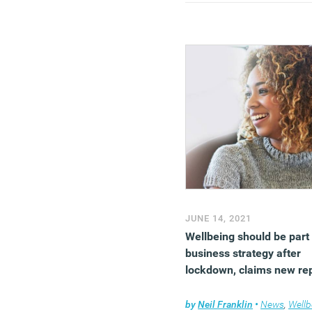
JUNE 14, 2021
Wellbeing should be part
business strategy after
lockdown, claims new re
by
Neil Franklin
•
News
,
Wellb