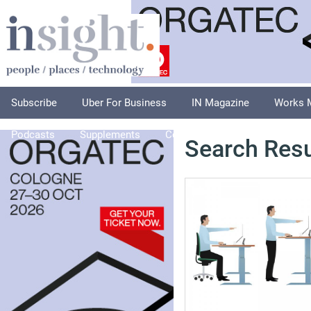
Subscribe
Uber For Business
IN Magazine
Works 
Podcasts
Supplements
Columnists
Explore
A
Search Resu