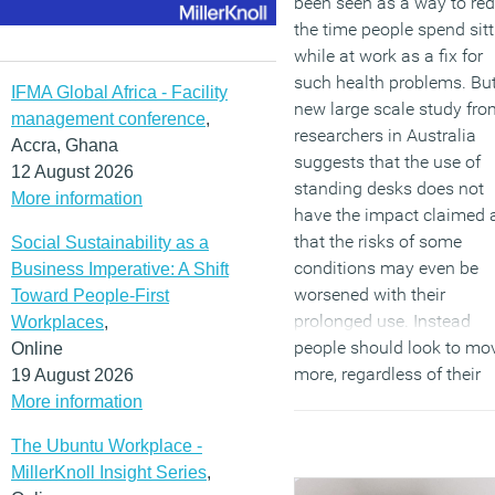
been seen as a way to re
the time people spend sitt
while at work as a fix for
such health problems. Bu
IFMA Global Africa - Facility
new large scale study fro
management conference
,
researchers in Australia
Accra, Ghana
suggests that the use of
12 August 2026
standing desks does not
More information
have the impact claimed 
that the risks of some
Social Sustainability as a
conditions may even be
Business Imperative: A Shift
worsened with their
Toward People-First
prolonged use. Instead
Workplaces
,
people should look to mo
Online
more, regardless of their
19 August 2026
workstation setup.
More information
(MORE…)
The Ubuntu Workplace -
MillerKnoll Insight Series
,