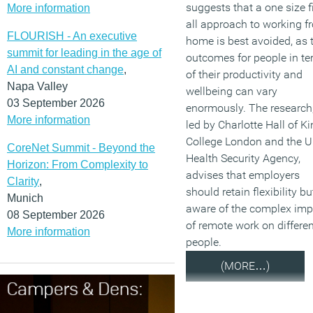
suggests that a one size f
More information
all approach to working f
FLOURISH - An executive
home is best avoided, as 
summit for leading in the age of
outcomes for people in t
AI and constant change
,
of their productivity and
Napa Valley
wellbeing can vary
03 September 2026
enormously. The research
More information
led by Charlotte Hall of K
College London and the 
CoreNet Summit - Beyond the
Health Security Agency,
Horizon: From Complexity to
advises that employers
Clarity
,
should retain flexibility bu
Munich
aware of the complex imp
08 September 2026
of remote work on differen
More information
people.
(MORE…)