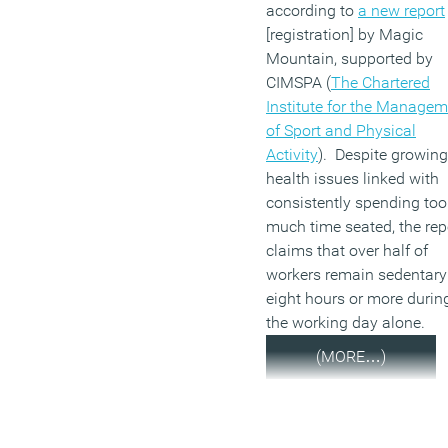
according to
a new report
[registration] by Magic
Mountain, supported by
CIMSPA (
The Chartered
Institute for the Manage
of Sport and Physical
Activity
). Despite growing
health issues linked with
consistently spending too
much time seated, the rep
claims that over half of
workers remain sedentary
eight hours or more durin
the working day alone.
(MORE…)