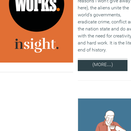
reasons I won’t give away
here), the aliens unite the
world’s governments,
eradicate crime, conflict 
the nation state and do 
with the need for creativit
and hard work. It is the lit
end of history.
(MORE…)