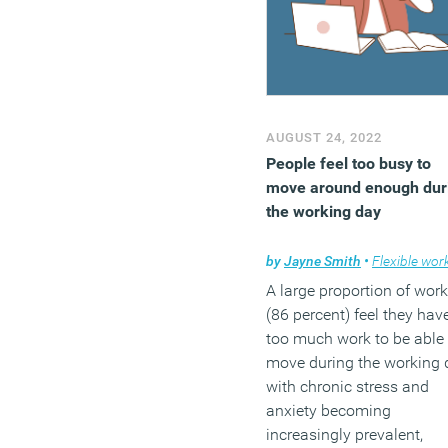
AUGUST 24, 2022
People feel too busy to
move around enough dur
the working day
by
Jayne Smith
•
Flexible work
A large proportion of work
(86 percent) feel they hav
too much work to be able 
move during the working 
with chronic stress and
anxiety becoming
increasingly prevalent,