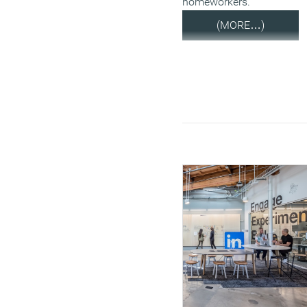
homeworkers.
(MORE…)