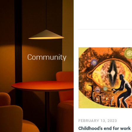
FEBRUARY 13, 2023
Childhood’s end for work