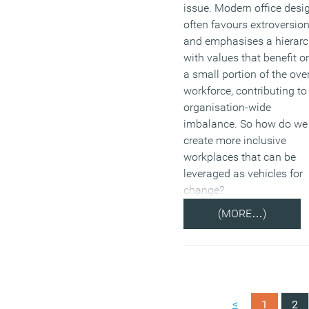
issue. Modern office desi
often favours extroversio
and emphasises a hierar
with values that benefit o
a small portion of the over
workforce, contributing to
organisation-wide
imbalance. So how do we
create more inclusive
workplaces that can be
leveraged as vehicles for
change?
(MORE…)
<
1
2