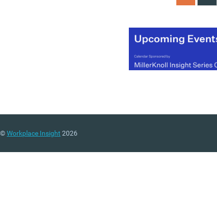
©
Workplace Insight
2026