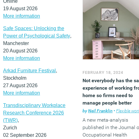
Online
19 August 2026
More information
Safe Spaces: Unlocking the
Power of Psychological Safety
,
Manchester
20 August 2026
More information
Arkad Furniture Festival
,
FEBRUARY 18, 2024
Stockholm
Not everybody has the s
27 August 2026
experience of working f
More information
home so firms need to
manage people better
Transdisciplinary Workplace
by
Neil Franklin
•
Flexible work
Research Conference 2026
A new meta-analysis
(TWR)
,
published in the Journal o
Zurich
Occupational Health
02 September 2026