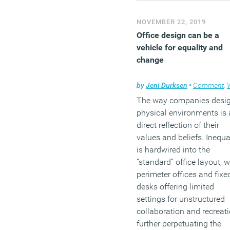
NOVEMBER 22, 2019
Office design can be a
vehicle for equality and
change
by
Jeni Durksen
•
Comment
,
Work
The way companies desi
physical environments is 
direct reflection of their
values and beliefs. Inequa
is hardwired into the
“standard” office layout, w
perimeter offices and fixe
desks offering limited
settings for unstructured
collaboration and recreati
further perpetuating the