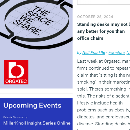
OCTOBER 28, 2024
Standing desks may not 
any better for you than
office chairs
by
Neil Franklin
•
Furniture
,
N
Last week at Orgatec, ma
firms continued to repeat 
claim that “sitting is the 
smoking” in their marketi
spiel. There’s something i
this. The risks of a sedent
lifestyle include health
problems such as obesity,
diabetes, and cardiovascu
disease. Standing desks 