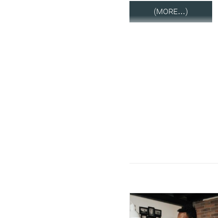
(MORE…)