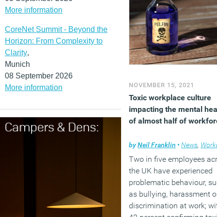
More information
CoreNet Summit - Beyond the
Horizon: From Complexity to
Clarity
,
Munich
08 September 2026
NOVEMBER 15, 2021
More information
Toxic workplace culture
impacting the mental hea
of almost half of workfo
by
Neil Franklin
•
News
,
Workpl
Two in five employees ac
the UK have experienced
problematic behaviour, s
as bullying, harassment o
discrimination at work; wi