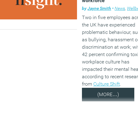
workforce
by
Jayne Smith
•
News
,
Wellbe
Two in five employees ac
the UK have experienced
problematic behaviour, s
as bullying, harassment o
discrimination at work; wi
42 percent confirming tox
workplace culture has
impacted their mental hea
according to recent resea
from
Culture Shift
.
(MORE…)