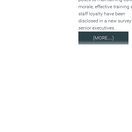
morale, effective training
staff loyalty have been
disclosed in a new survey
senior executives.
(MORE…)