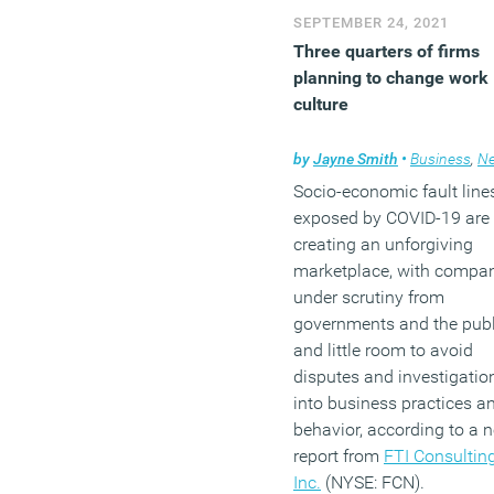
SEPTEMBER 24, 2021
Three quarters of firms
planning to change work
culture
by
Jayne Smith
•
Business
,
Ne
Socio-economic fault line
exposed by COVID-19 are
creating an unforgiving
marketplace, with compa
under scrutiny from
governments and the publ
and little room to avoid
disputes and investigatio
into business practices a
behavior, according to a 
report from
FTI Consulting
Inc.
(NYSE: FCN).