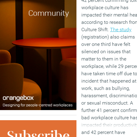
42 percent confirming tox
workplace culture has
impacted their mental hea
according to research fro
Culture Shift.
The study
(registration) also claims
over one third have felt
silenced on issues that
matter to them in the
workplace, while 29 perce
have taken time off due t
incident that happened at
work, such as bullying,
harassment, discriminati
or sexual misconduct. A
further 41 percent confir
bad workplace culture ha
impacted their productivit
and 42 percent have