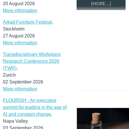
(MORE…)
20 August 2026
More information
Arkad Furniture Festival
,
Stockholm
27 August 2026
More information
Transdisciplinary Workplace
Research Conference 2026
(TWR)
,
Zurich
02 September 2026
More information
FLOURISH - An executive
summit for leading in the age of
AI and constant change
,
Napa Valley
03 September 2026