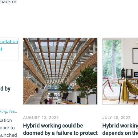
h back on
d by
king
,
News
AUGUST 18, 2022
JULY 28, 2022
cation
Hybrid working could be
Hybrid workin
isor to
doomed by a failure to protect
depends on the
launched