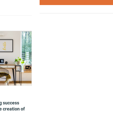
g success
 creation of