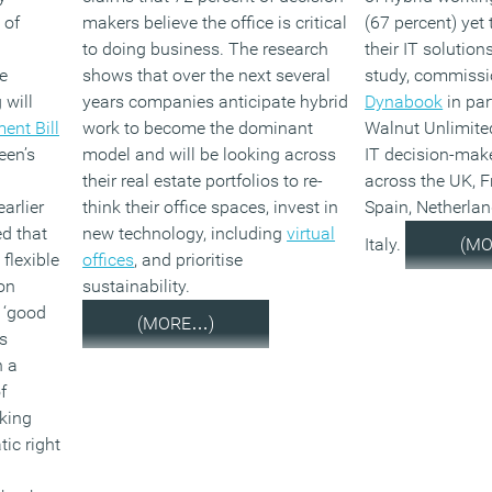
 of
makers believe the office is critical
(67 percent) yet 
to doing business. The research
their IT solution
e
shows that over the next several
study, commiss
 will
years companies anticipate hybrid
Dynabook
in par
ent Bill
work to become the dominant
Walnut Unlimite
een’s
model and will be looking across
IT decision-mak
their real estate portfolios to re-
across the UK, 
arlier
think their office spaces, invest in
Spain, Netherla
ed that
new technology, including
virtual
Italy.
(M
flexible
offices
, and prioritise
on
sustainability.
 ‘good
(MORE…)
is
n a
f
king
ic right