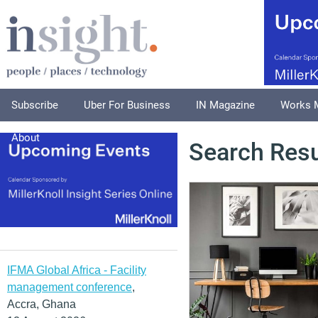
Subscribe
Uber For Business
IN Magazine
Works 
About
Search Resu
IFMA Global Africa - Facility
management conference
,
Accra, Ghana