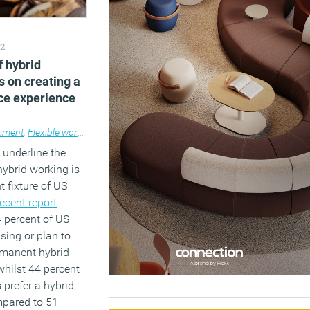
22
f hybrid
s on creating a
ce experience
ment
,
Flexible working
,
Wellbeing
,
Workplace
 underline the
hybrid working is
 fixture of US
recent report
 percent of US
sing or plan to
manent hybrid
hilst 44 percent
prefer a hybrid
pared to 51