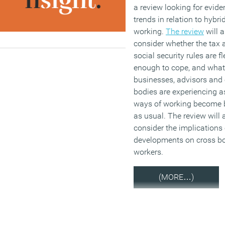
a review looking for evide
trends in relation to hybri
working.
The review
will a
consider whether the tax 
social security rules are fl
enough to cope, and what
businesses, advisors and 
bodies are experiencing 
ways of working become 
as usual. The review will 
consider the implications
developments on cross bo
workers.
(MORE…)