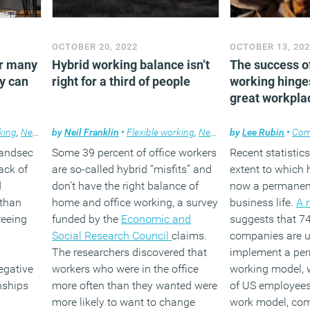
OCTOBER 20, 2022
OCTOBER 13, 20
or many
Hybrid working balance isn’t
The success o
y can
right for a third of people
working hinge
great workpla
king
,
News
,
Property
by
Neil Franklin
•
Flexible working
,
News
by
Lee Rubin
•
Com
Landsec
Some 39 percent of office workers
Recent statistics
lack of
are so-called hybrid “misfits” and
extent to which 
d
don’t have the right balance of
now a permanent
 than
home and office working, a survey
business life.
A 
reeing
funded by the
Economic and
suggests that 74
Social Research Council
claims.
companies are u
The researchers discovered that
implement a per
egative
workers who were in the office
working model, w
nships
more often than they wanted were
of US employees 
more likely to want to change
work model, com