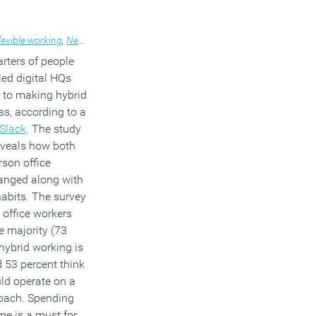
lexible working
,
News
rters of people
led digital HQs
 to making hybrid
s, according to a
Slack
. The study
eveals how both
rson office
hanged along with
abits. The survey
 office workers
e majority (73
 hybrid working is
d 53 percent think
ld operate on a
proach. Spending
me is a must for