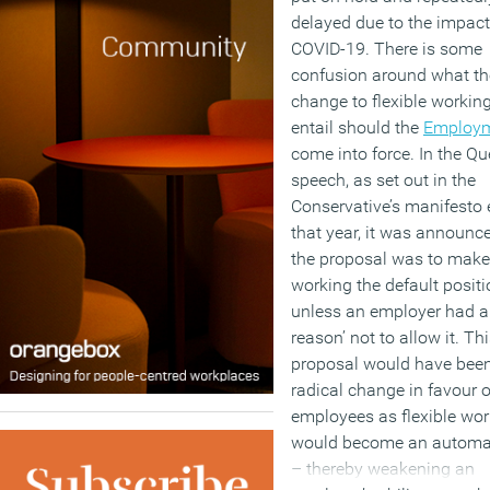
delayed due to the impact
COVID-19. There is some
confusion around what th
change to flexible working
entail should the
Employm
come into force. In the Qu
speech, as set out in the
Conservative’s manifesto e
that year, it was announc
the proposal was to make 
working the default positi
unless an employer had a
reason’ not to allow it. Th
proposal would have bee
radical change in favour o
employees as flexible wor
would become an automat
– thereby weakening an