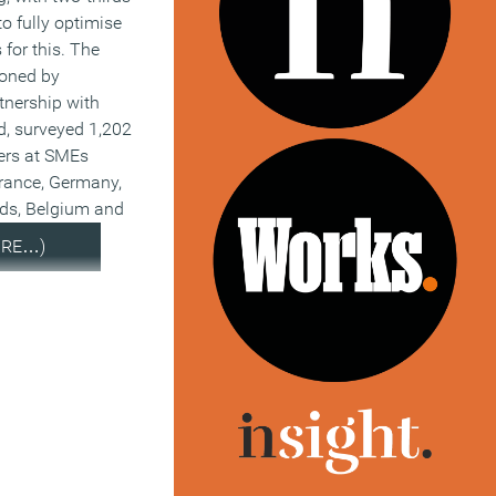
to fully optimise
s for this. The
ioned by
tnership with
d, surveyed 1,202
ers at SMEs
France, Germany,
nds, Belgium and
ORE…)