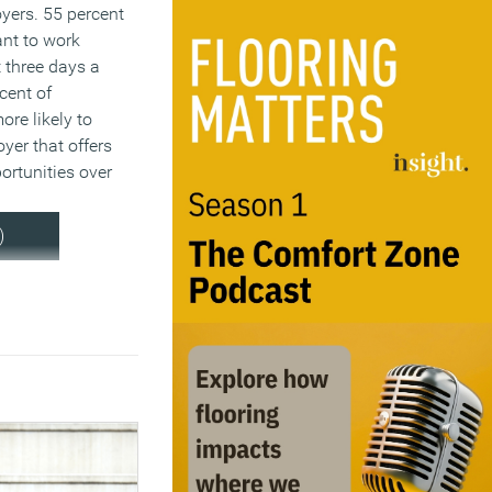
yers. 55 percent
nt to work
t three days a
cent of
re likely to
yer that offers
ortunities over
.
)