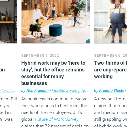
SEPTEMBER 9, 2022
SEPTEMBER 6, 2
Hybrid work may be ‘here to
Two-thirds of
on
stay’, but the office remains
are unprepare
essential for many
working
businesses
Flexible working
by
Neil Franklin
•
Flexible working
,
News
,
Property
by
Freddie Steele
,
Workplace
•
ent Bill
As businesses continue to evolve
A new poll from
s year.
their workplaces to best meet the
claims that man
uced in
needs of their employees, JLL’s
and medium size
19, was
global
Future of Work Survey
still grappling w
y
claims that 72 percent of decision
of hybrid workin