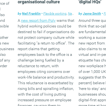
organisational culture
‘digital HQs’
nce of
d
by
Neil Franklin
•
Flexible working
,
News
,
Technology
by
Jayne Smith
•
F
lso
and
A
new report from Poly
warns that
Around three qua
exible
hybrid working policies could be
think that so-cal
destined to fail if organisations do
are fundamental
other
not protect company culture while
working a succes
as new
facilitating “a return to office”. The
new report from
business
report claims that getting
also claims to r
also
employees back to the office is a
virtual and in-pe
 of any
challenge being fuelled by a
etiquette has c
rder
reluctance to return, with
new workplace h
employees citing concerns over
of over 1,000 UK
work-life balance and productivity.
suggests that th
This reluctance is exacerbated by
percent) believe
rising bills and spiralling inflation,
‘here to stay’ an
with the cost of living putting
businesses shou
increased pressure on employee
digital-first ap
finances, causing them to
more time at ho