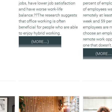
jobs, have lower job satisfaction
percent of emplo
and have worse work-life
of employees wa
balance.??The research suggests
remotely at leas
that office working is often
week and 59 per
beneficial for people who are able
employees are mo
to enjoy hybrid working.
choose an emplo
remote work opp
(MORE…)
one that doesn’t
(MORE…