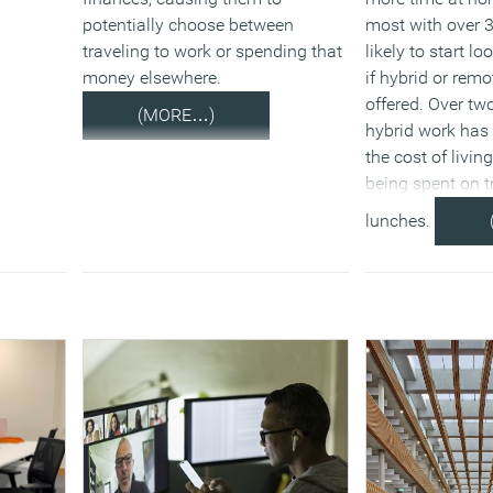
potentially choose between
most with over 3
traveling to work or spending that
likely to start l
money elsewhere.
if hybrid or remo
offered. Over two
(MORE…)
hybrid work has
the cost of living
being spent on 
lunches.