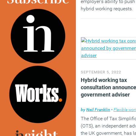
employer’s ability to pus
hybrid working requests.
(MORE…)
SEPTEMBER 5, 2022
Hybrid working tax
consultation announce
government adviser
by
Neil Franklin
•
Flexible wor
The Office of Tax Simplifi
(OTS), an independent adv
the UK government, has 