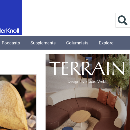
Podcasts
Supplements
Columnists
Explore