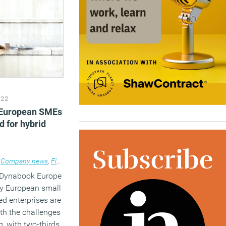
022
 European SMEs
d for hybrid
 design
Company news
,
Flexible working
,
Technology
 Dynabook Europe
y European small
d enterprises are
ith the challenges
g, with two-thirds