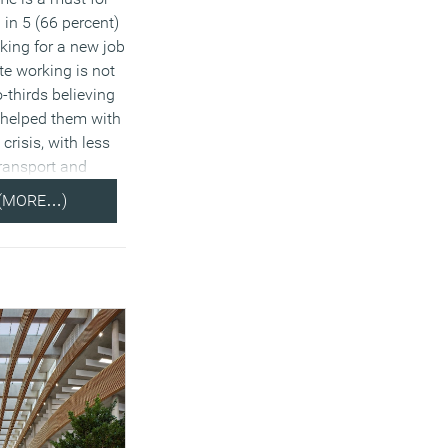
 in 5 (66 percent)
ooking for a new job
te working is not
-thirds believing
 helped them with
 crisis, with less
transport and
(MORE…)