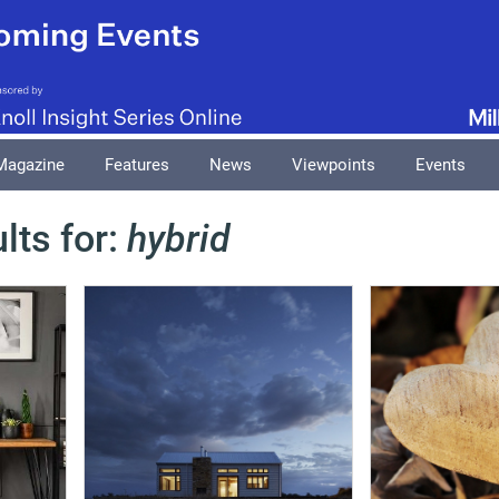
Magazine
Features
News
Viewpoints
Events
lts for:
hybrid