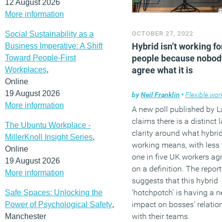
12 August 2026
More information
Social Sustainability as a
OCTOBER 27, 2022
Hybrid isn’t working f
Business Imperative: A Shift
people because nobod
Toward People-First
agree what it is
Workplaces
,
Online
19 August 2026
by
Neil Franklin
•
Flexible wor
More information
A new poll published by 
claims there is a distinct 
The Ubuntu Workplace -
clarity around what hybri
MillerKnoll Insight Series
,
working means, with less
Online
one in five UK workers ag
19 August 2026
on a definition. The report
More information
suggests that this hybrid
‘hotchpotch’ is having a n
Safe Spaces: Unlocking the
impact on bosses’ relatio
Power of Psychological Safety
,
with their teams.
Manchester