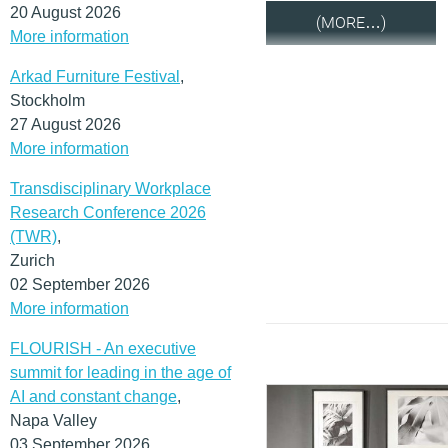
20 August 2026
(MORE…)
More information
Arkad Furniture Festival
,
Stockholm
27 August 2026
More information
Transdisciplinary Workplace
Research Conference 2026
(TWR)
,
Zurich
02 September 2026
More information
FLOURISH - An executive
summit for leading in the age of
AI and constant change
,
Napa Valley
03 September 2026