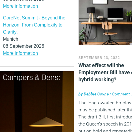
More information
CoreNet Summit - Beyond the
Horizon: From Complexity to
Clarity
,
Munich
08 September 2026
More information
SEPTEMBER 23, 2022
What effect will the
Employment Bill have 
hybrid working?
by
Debbie Coyne
•
Comment
,
The long-awaited Employm
may be published later thi
The draft Bill, first introd
the Queen’s speech in 20
put on hold and repeatedl