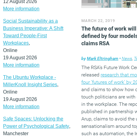
12 August 2026
More information
Social Sustainability as a
MARCH 22, 2019
The future of work will
Business Imperative: A Shift
defined by four models
Toward People-First
claims RSA
Workplaces
,
Online
19 August 2026
by
Mark Eltringham
•
News
,
T
More information
The RSA’s Future Work Ce
released
research that mo
The Ubuntu Workplace -
four ‘futures of work’ by 
MillerKnoll Insight Series
,
and claims to show how o
Online
touch politicians are wit
19 August 2026
in the workplace. The repo
More information
published in partnership 
Arup, claims to avoid the 
Safe Spaces: Unlocking the
sensationalism around to
Power of Psychological Safety
,
such as automation, the I
Manchester