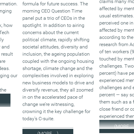
claims many mor
ormation.
formula for future success. The
affected by menta
anging
morning CEO Question Time
usual estimates.
panel put a trio of CEOs in the
perceived one in
k, how
spotlight. In addition to airing
affected by ment
 Tech
concerns about the current
according to the
ly
political climate, rapidly shifting
research from Ac
r and
societal attitudes, diversity and
of ten workers (
 result
inclusion, the ageing population
touched by ment
are
coupled with the ongoing housing
challenges. Two-
deas.
shortage, climate change and the
percent) have pe
nging our
complexities involved in exploring
experienced men
new business models to drive and
challenges and 
the
diversify revenue, they all zoomed
percent — say s
in on the accelerated pace of
them such as a 
change we’re witnessing,
close friend or 
crowning it the key challenge for
experienced the
today’s C-suite.
(MORE…
(MORE…)