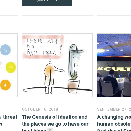
OCTOBER 10, 2018
SEPTEMBER 27, 
a threat
The Genesis of ideation and
A changing wor
w
the places we go to have our
human obsole
best ideas
first day of C
0