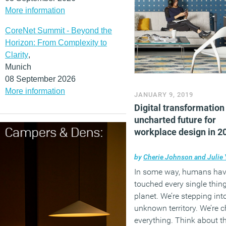
More information
CoreNet Summit - Beyond the
Horizon: From Complexity to
Clarity
,
Munich
08 September 2026
More information
JANUARY 9, 2019
Digital transformation
uncharted future for
workplace design in 2
by
Cherie Johnson and Julie 
In some way, humans ha
touched every single thing
planet. We’re stepping int
unknown territory. We’re 
everything. Think about t