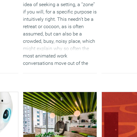
idea of seeking a setting, a “zone”
if you will, for a specific purpose is
intuitively right. This needn’t be a
retreat or cocoon, as is often
assumed, but can also be a
crowded, busy, noisy place, which
might explain why so often the
most animated work
conversations move out of the
office shop into the coffee shop.
Equally, highlight events or special
meetings tend to be held in a
“venue’, often dressed for the
occasion.
(MORE…)