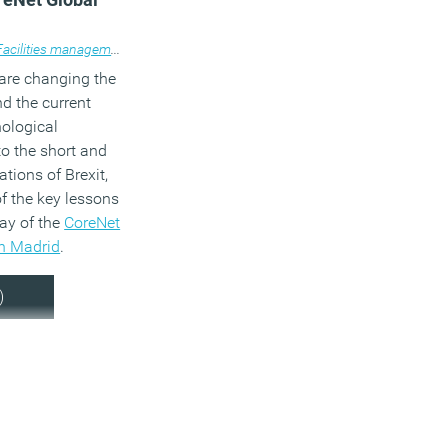
chnology
Facilities management
,
Work&Place
,
,
News
Workplace design
,
Property
,
Technology
,
Workplace design
 are changing the
nd the current
nological
to the short and
tions of Brexit,
f the key lessons
day of the
CoreNet
n Madrid
.
)