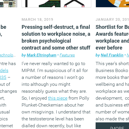
MARCH 18, 2019
JANUARY 20, 20
 be
Pressing self-destruct, a final
Shortlist for 
,
solution to workplace noise, a
Awards featur
broken psychological
workplace and
contract and some other stuff
ever before
echnology
by
Mark Eltringham
•
Features
by
Neil Franklin
•
ntre has
I’ve never really wanted to go to
This year’s shortl
dels
MIPIM. I’m suspicious of it all for
Business Booko 
2035
–
a number of reasons I won’t go
more books than
ut of
into although you might
wellbeing and h
h changes
reasonably guess what they are.
workplace as wel
rt,
So, I enjoyed
this piece
from Polly
development, c
with
Plunket-Checkemian about her
and business eth
usual
own misgivings. I understand that
number of wome
pics
the testosterone level has been
also made the sh
nternet
dialled down recently, but like
(MORE…