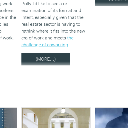
ig work
Polly I’d like to see a re-
workers
examination of its format and
e in the
intent, especially given that the
plies
real estate sector is having to
o
rethink where it fits into the new
f work.
era of work and meets
the
challenge of coworking
.
(MORE…)