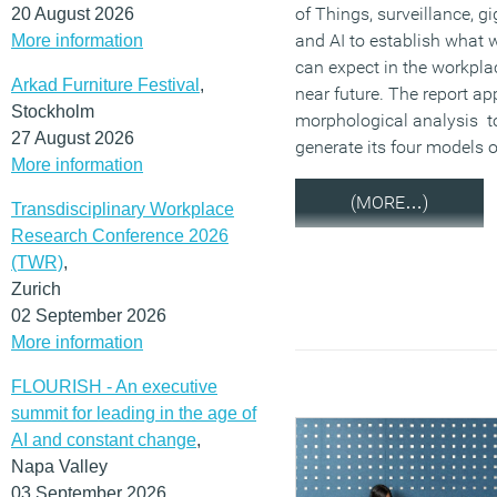
of Things, surveillance, g
20 August 2026
and AI to establish what 
More information
can expect in the workplac
Arkad Furniture Festival
,
near future. The report ap
Stockholm
morphological analysis t
27 August 2026
generate its four models o
More information
(MORE…)
Transdisciplinary Workplace
Research Conference 2026
(TWR)
,
Zurich
02 September 2026
More information
FLOURISH - An executive
summit for leading in the age of
AI and constant change
,
Napa Valley
03 September 2026