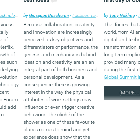
echnology
,
Workplace
by
Giuseppe Boscherini
•
Facilities management
by
Tony Nokling
,
Features
,
Te
•
usiness
Because collaboration, creativity
The forces that
ally
and innovation are increasingly
world, from AI a
e of
perceived as key objectives and
digital and tech
etflix,
differentiators of performance, the
transformation, 
rowth of
genesis and mechanisms behind
long-term implica
ies such
ideation and creativity are an an
provided many o
derlying
integral part of both business and
during the first 
evolution
personal development. As a
Global Summit i
chnology
consequence, there is growing
ecent
interest in the way the physical
(MORE…
ic Forum
attributes of work settings may
ould add
influence or even trigger creative
to
behaviour. The cliché of the
shower as one of these favourite
places comes to mind and yet
experience does show that the