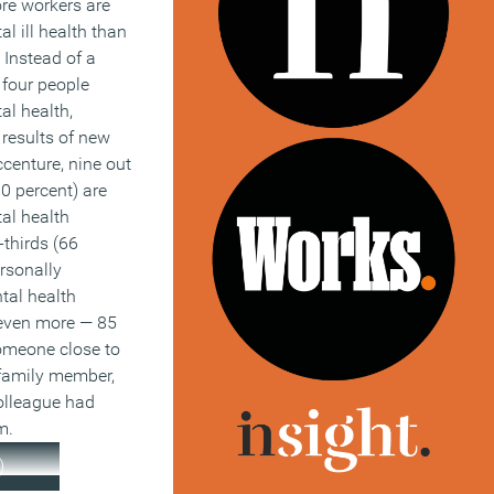
e workers are
l ill health than
 Instead of a
 four people
al health,
 results of new
centure, nine out
90 percent) are
al health
thirds (66
rsonally
tal health
even more — 85
omeone close to
family member,
colleague had
m.
)