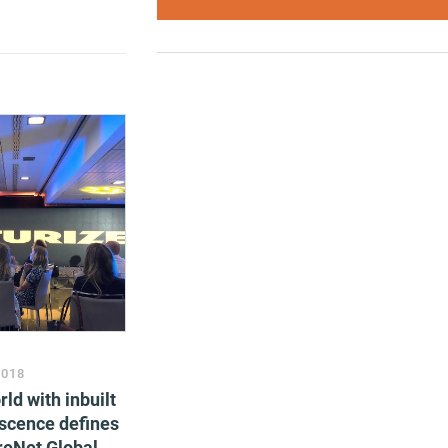
2018
ld with inbuilt
scence defines
oreNet Global