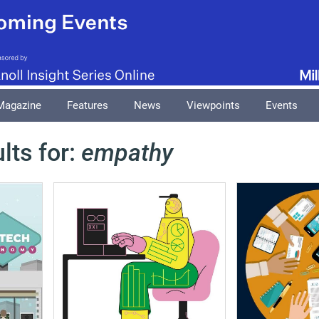
Magazine
Features
News
Viewpoints
Events
lts for:
empathy