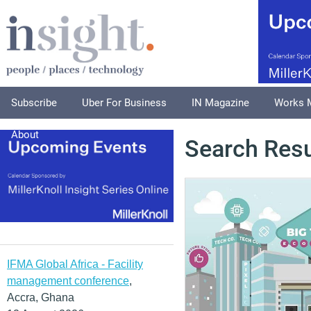
Subscribe
Uber For Business
IN Magazine
Works 
About
Search Resu
IFMA Global Africa - Facility
management conference
,
Accra, Ghana