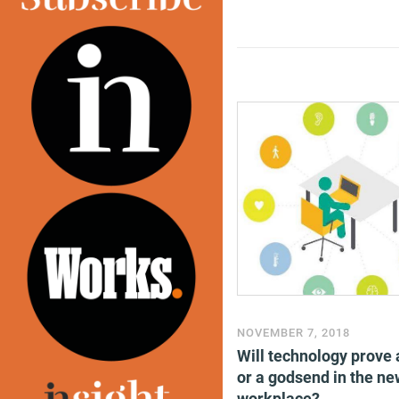
NOVEMBER 7, 2018
Will technology prove 
or a godsend in the ne
workplace?