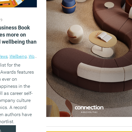
19
Business Book
es more on
 wellbeing than
News
,
Wellbeing
,
Workplace
ist for the
Awards features
 ever on
appiness in the
l as career self-
ompany culture
ics. A record
n authors have
ortlist.
)