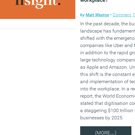
by
Matt Weston
•
Comment
,
T
In the past decade, the b
landscape has fundament
shifted with the emergenc
companies like Uber and N
in addition to the rapid g
large technology compan
as Apple and Amazon. Un
this shift is the constant 
and implementation of te
into the workplace. In a r
report, the World Econom
stated that digitisation c
a staggering $100 trillion 
businesses by 2025.
(MORE…)