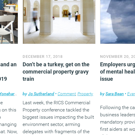
DECEMBER 17, 2018
NOVEMBER 20, 2
 and an
Don’t be a turkey, get on the
Employers urg
commercial property gravy
of mental heal
019
train
issue
Yonehara
•
Comment
by
Jo Sutherland
,
Technology
•
Comment
,
Workplace design
,
Property
by
Sara Bean
•
Eve
ve
Last week, the RICS Commercial
Following the ca
 on this
Property conference tackled the
business leaders
o
biggest issues impacting the built
mandatory provi
changing
environment sector, arming
first aiders at w
hat. Now,
delegates with fragments of the