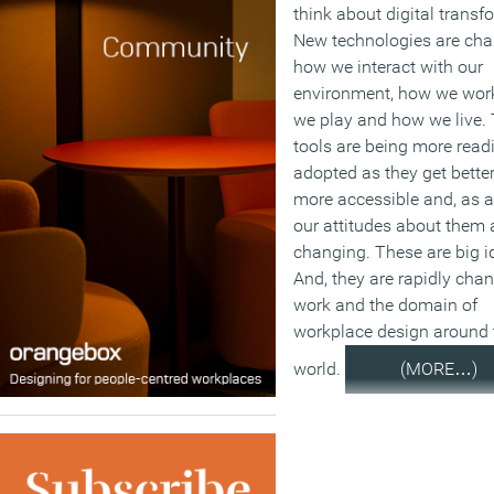
think about digital transf
New technologies are ch
how we interact with our
environment, how we wor
we play and how we live.
tools are being more readi
adopted as they get bette
more accessible and, as a
our attitudes about them 
changing. These are big i
And, they are rapidly cha
work and the domain of
workplace design around 
world.
(MORE…)