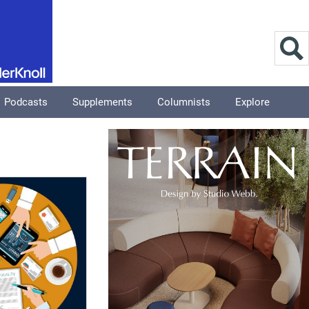
Podcasts
Supplements
Columnists
Explore