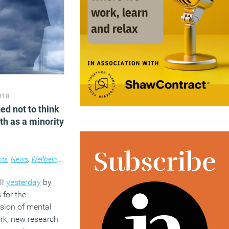
018
ed not to think
th as a minority
nts
,
News
,
Wellbeing
,
Workplace
ll
yesterday
by
 for the
sion of mental
ork, new research